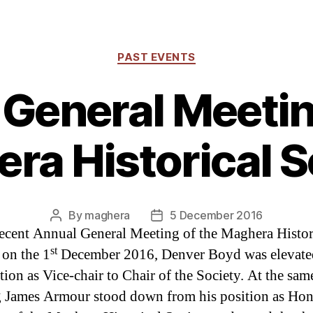
Categories
PAST EVENTS
General Meetin
ra Historical S
By
maghera
5 December 2016
Post
Post
recent Annual General Meeting of the Maghera Histor
author
date
st
 on the 1
December 2016, Denver Boyd was elevate
tion as Vice-chair to Chair of the Society. At the sam
 James Armour stood down from his position as Ho