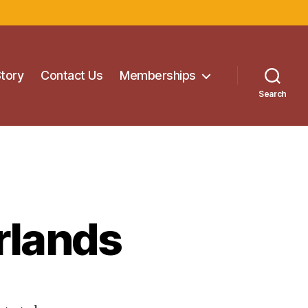
Story
Contact Us
Memberships
Search
rlands