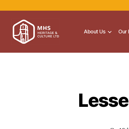
About Us
Our 
Maghera
Heritage
Centre
Lesse