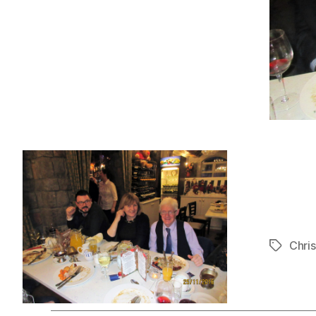
Chri
Tags