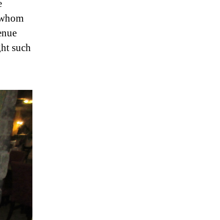
e
o whom
enue
ght such