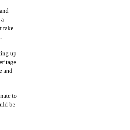
 and
 a
t take
.
ting up
eritage
ge and
nate to
uld be