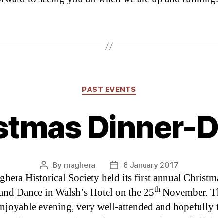
Categories
PAST EVENTS
stmas Dinner-
By
maghera
8 January 2017
Post
Post
hera Historical Society held its first annual Christm
author
date
th
and Dance in Walsh’s Hotel on the 25
November. Th
enjoyable evening, very well-attended and hopefully t