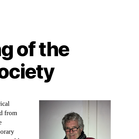
g of the
ociety
ical
d from
e
norary