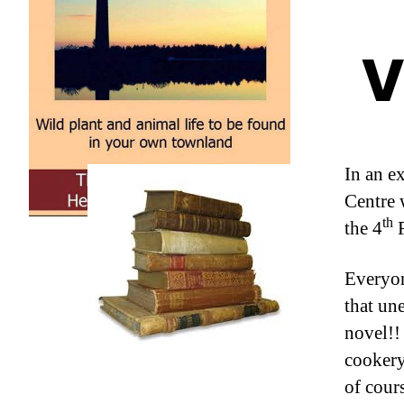
V
In an e
Centre 
th
the 4
F
Everyon
that un
novel!!
cookery,
of cours