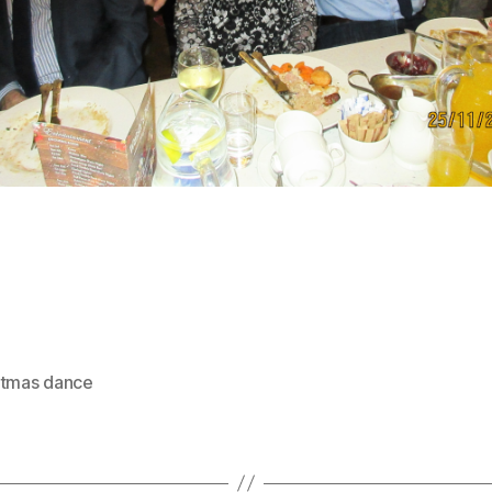
stmas dance