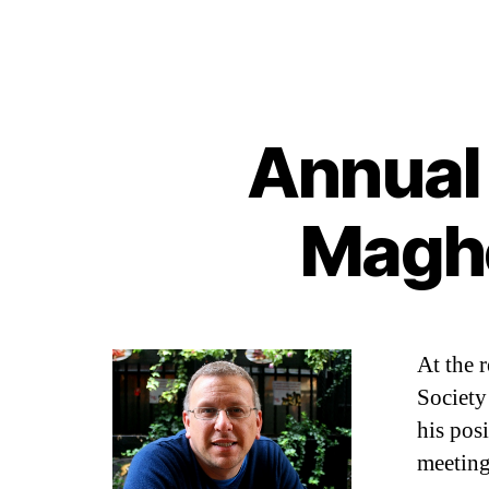
Annual 
Maghe
At the 
Society
his posi
meeting