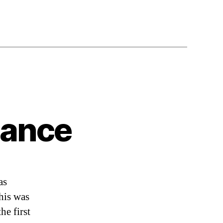
Dance
as
is was
he first