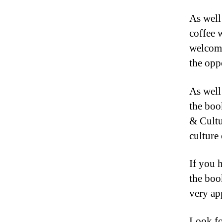
As well 
coffee 
welcomi
the opp
As well
the boo
& Cultu
culture 
If you 
the boo
very ap
Look fo