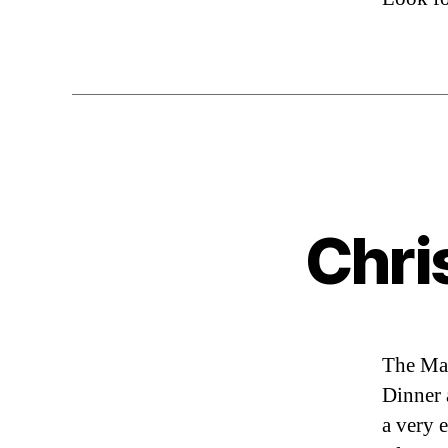
Chri
The Mag
Dinner 
a very 