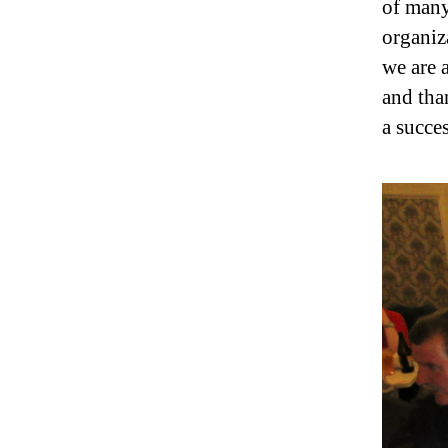
of many
organiz
we are 
and tha
a succe