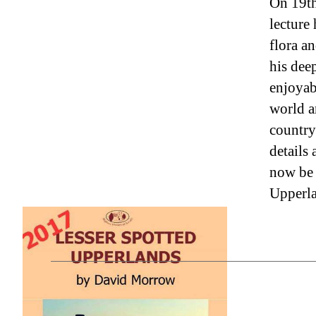
On 19th
lecture 
flora a
his dee
enjoyabl
world a
country
details
now be 
Upperla