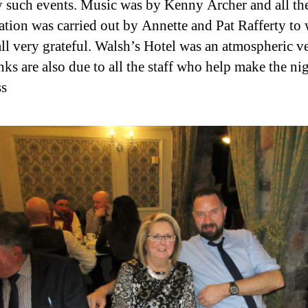
 such events. Music was by Kenny Archer and all th
ation was carried out by Annette and Pat Rafferty t
all very grateful. Walsh’s Hotel was an atmospheric v
nks are also due to all the staff who help make the ni
ss