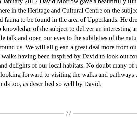
 January 2017 David Morrow gave a beautifully illu
author
date
here in the Heritage and Cultural Centre on the subjec
nd fauna to be found in the area of Upperlands. He d
p knowledge of the subject to deliver an interesting a
e talk and open our eyes to the subtleties of the natu
round us. We will all glean a great deal more from ou
 walks having been inspired by David to look out for
 and delights of our local habitats. No doubt many of 
looking forward to visiting the walks and pathways
nds too, as described so well by David.