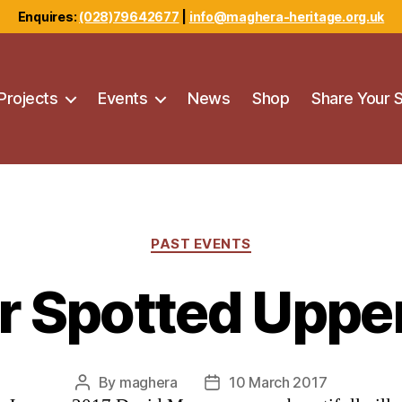
Enquires:
(028)79642677
|
info@maghera-heritage.org.uk
Projects
Events
News
Shop
Share Your 
Categories
PAST EVENTS
r Spotted Uppe
By
maghera
10 March 2017
Post
Post