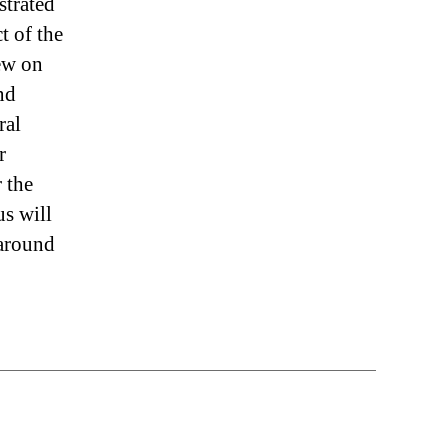
strated
t of the
rew on
nd
ral
r
 the
us will
 around