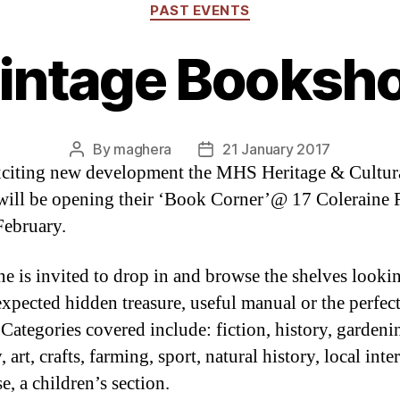
Categories
PAST EVENTS
intage Booksh
By
maghera
21 January 2017
Post
Post
xciting new development the MHS Heritage & Cultur
author
date
will be opening their ‘Book Corner’@ 17 Coleraine
ebruary.
e is invited to drop in and browse the shelves looki
expected hidden treasure, useful manual or the perfec
 Categories covered include: fiction, history, gardeni
 art, crafts, farming, sport, natural history, local inte
e, a children’s section.