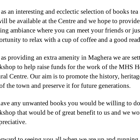
as an interesting and ecclectic selection of books tea
will be available at the Centre and we hope to provide
ng ambiance where you can meet your friends or jus
ortunity to relax with a cup of coffee and a good read
 as providing an extra amenity in Maghera we are set
kshop to help raise funds for the work of the MHS H
ral Centre. Our aim is to promote the history, herita
of the town and preserve it for future generations.
have any unwanted books you would be willing to do
kshop that would be of great benefit to us and we wo
preciative.
rward to seeing you all when we are up and running.