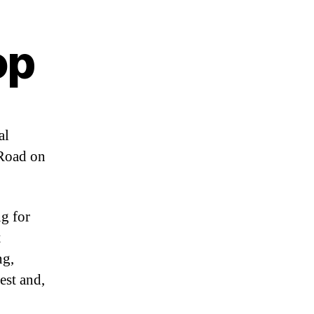
op
al
 Road on
ng for
t
ng,
rest and,