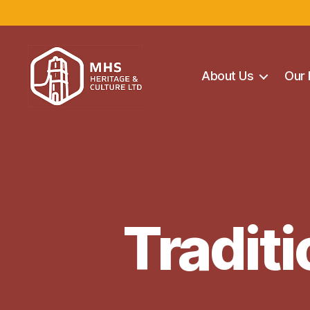
About Us
Our 
Maghera
Heritage
Centre
Tradit