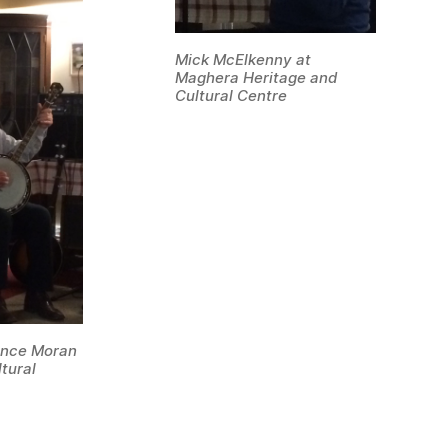
Mick McElkenny at
Maghera Heritage and
Cultural Centre
rence Moran
tural