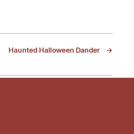
Haunted Halloween Dander
→