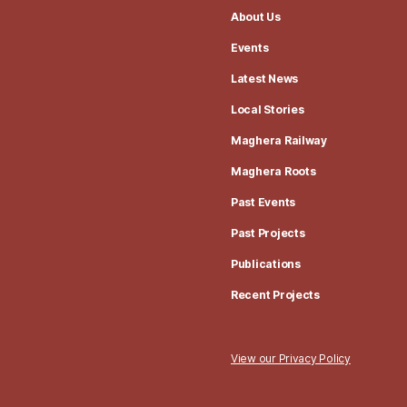
About Us
Events
Latest News
Local Stories
Maghera Railway
Maghera Roots
Past Events
Past Projects
Publications
Recent Projects
View our Privacy Policy