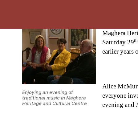
Maghera Herit
th
Saturday 29
earlier years
Alice McMurra
Enjoying an evening of
everyone invo
traditional music in Maghera
Heritage and Cultural Centre
evening and A