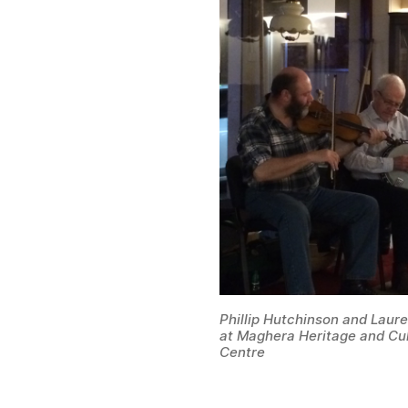
Phillip Hutchinson and Lau
at Maghera Heritage and Cul
Centre