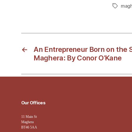
magh
Tags
←
An Entrepreneur Born on the S
Maghera: By Conor O’Kane
Our Offices
11 Main St
Maghera
BT46 5AA