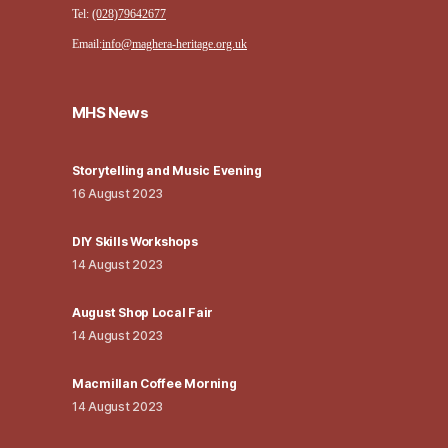
Tel:
(028)79642677
Email:
info@maghera-heritage.org.uk
MHS News
Storytelling and Music Evening
16 August 2023
DIY Skills Workshops
14 August 2023
August Shop Local Fair
14 August 2023
Macmillan Coffee Morning
14 August 2023