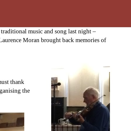
traditional music and song last night –
Laurence Moran brought back memories of
must thank
rganising the