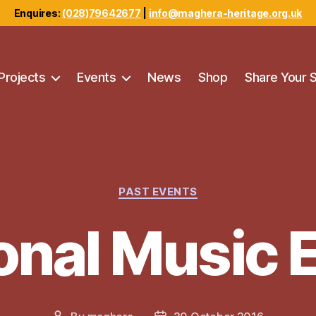
Enquires:
(028)79642677
|
info@maghera-heritage.org.uk
Projects
Events
News
Shop
Share Your 
Categories
PAST EVENTS
ional Music 