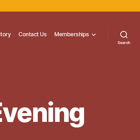
Story
Contact Us
Memberships
Search
Evening