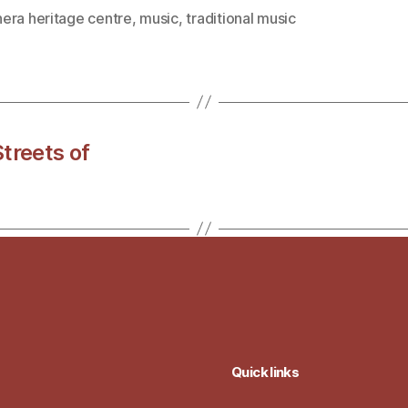
era heritage centre
,
music
,
traditional music
treets of
Quick links