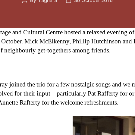
By
maghera
30 October 2016
Post
Post
author
date
age and Cultural Centre hosted a relaxed evening of 
October. Mick McElkenny, Phillip Hutchinson and 
 of neighbourly get-togethers among friends.
y joined the trio for a few nostalgic songs and we 
lved for their input – particularly Pat Rafferty for o
nnette Rafterty for the welcome refreshments.