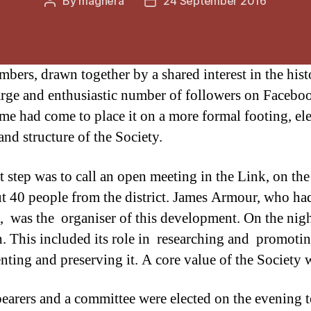
By
maghera
24 September 2016
Post
Post
author
date
rs, drawn together by a shared interest in the histo
rge and enthusiastic number of followers on Facebook
 time had come to place it on a more formal footing, 
and structure of the Society.
st step was to call an open meeting in the Link, on 
t 40 people from the district. James Armour, who had 
, was the organiser of this development. On the nigh
h. This included its role in researching and promotin
ting and preserving it. A core value of the Society w
bearers and a committee were elected on the evening 