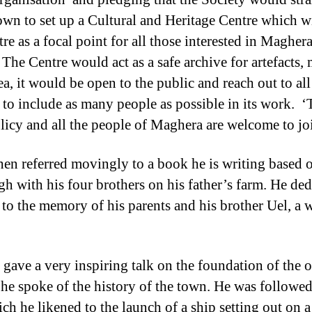
town to set up a Cultural and Heritage Centre which w
re as a focal point for all those interested in Maghera
 The Centre would act as a safe archive for artefacts,
rea, it would be open to the public and reach out to a
 to include as many people as possible in its work. ‘
licy and all the people of Maghera are welcome to jo
hen referred movingly to a book he is writing based
gh with his four brothers on his father’s farm. He de
 to the memory of his parents and his brother Uel, a
ave a very inspiring talk on the foundation of the 
e spoke of the history of the town. He was followed
ch he likened to the launch of a ship setting out on 