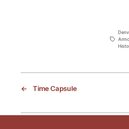
Denv
Armo
Tags
Histo
←
Time Capsule