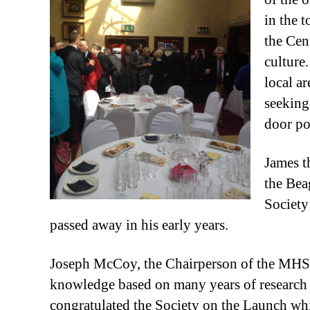
in the 
the Cent
culture.
local a
seeking
door po
James t
the Bea
Society
passed away in his early years.
Joseph McCoy, the Chairperson of the MHS g
knowledge based on many years of research h
congratulated the Society on the Launch whi