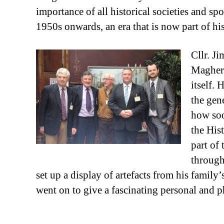
importance of all historical societies and s
1950s onwards, an era that is now part of hi
Cllr. J
Maghera
itself.
the gen
how soo
the Hist
part of
through
set up a display of artefacts from his famil
went on to give a fascinating personal and ph