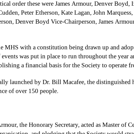
tical order these were James Armour, Denver Boyd, 
Cudden, Peter Etherson, Kate Lagan, John Marquess,
person, Denver Boyd Vice-Chairperson, James Armou
e MHS with a constitution being drawn up and adopte
ents was put in place to run throughout the year an
blishing a financial basis for the Society to operate f
 launched by Dr. Bill Macafee, the distinguished his
nce of over 150 people.
rmour, the Honorary Secretary, acted as Master of C
organisation and pledging that the Society would stra