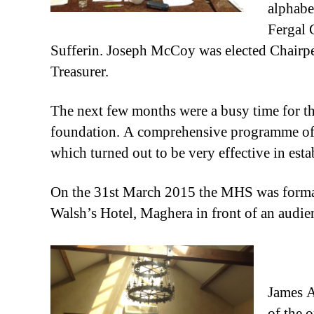
alphabe
Fergal 
Sufferin. Joseph McCoy was elected Chair
Treasurer.
The next few months were a busy time for th
foundation. A comprehensive programme of ev
which turned out to be very effective in esta
On the 31st March 2015 the MHS was formally
Walsh’s Hotel, Maghera in front of an audie
James A
of the 