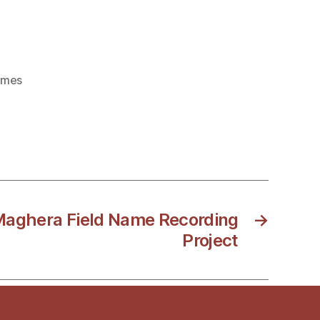
ames
 Maghera Field Name Recording
→
Project