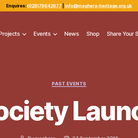
Enquires:
(028)79642677
|
info@maghera-heritage.org.uk
Projects
Events
News
Shop
Share Your 
Categories
PAST EVENTS
ociety Laun