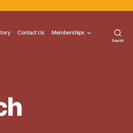
Story
Contact Us
Memberships
Search
ch