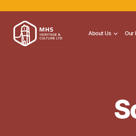
About Us
Our 
Maghera
Heritage
Centre
S