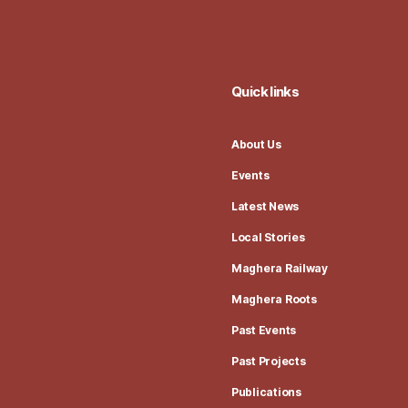
Quick links
About Us
Events
Latest News
Local Stories
Maghera Railway
Maghera Roots
Past Events
Past Projects
Publications