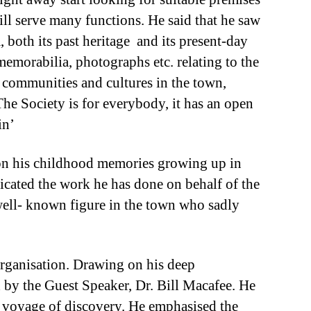
ill serve many functions. He said that he saw
, both its past heritage and its present-day
 memorabilia, photographs etc. relating to the
ll communities and cultures in the town,
The Society is for everybody, it has an open
in’
 on his childhood memories growing up in
dicated the work he has done on behalf of the
 well- known figure in the town who sadly
organisation. Drawing on his deep
 by the Guest Speaker, Dr. Bill Macafee. He
a voyage of discovery. He emphasised the