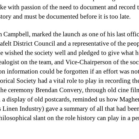
poke with passion of the need to document and record 
story and must be documented before it is too late.
im Campbell, marked the launch as one of his last offi
felt District Council and a representative of the peopl
 He wished the society well and pledged to give what
ealogist on the team, and Vice-Chairperson of the soc
n information could be forgotten if an effort was no
orical Society had a vital role to play in recording th
 the ceremony Brendan Convery, through old cine film
 a display of old postcards, reminded us how Maghe
y’s Linen Industry) gave a summary of all that had bee
ilosophical slant on the role history can play in a per