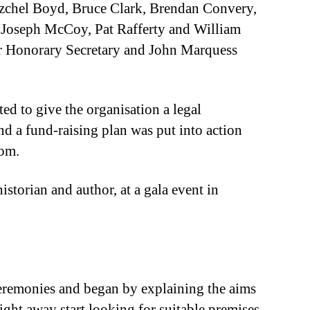
Izchel Boyd, Bruce Clark, Brendan Convery,
 Joseph McCoy, Pat Rafferty and William
r Honorary Secretary and John Marquess
d to give the organisation a legal
d a fund-raising plan was put into action
rom.
torian and author, at a gala event in
eremonies and began by explaining the aims
ight away start looking for suitable premises