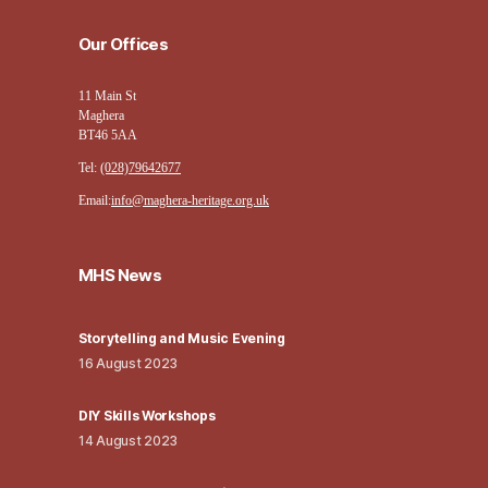
Our Offices
11 Main St
Maghera
BT46 5AA
Tel:
(028)79642677
Email:
info@maghera-heritage.org.uk
MHS News
Storytelling and Music Evening
16 August 2023
DIY Skills Workshops
14 August 2023