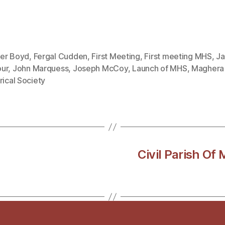
er Boyd
,
Fergal Cudden
,
First Meeting
,
First meeting MHS
,
J
ur
,
John Marquess
,
Joseph McCoy
,
Launch of MHS
,
Maghera
rical Society
Civil Parish Of