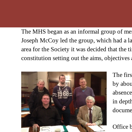
The MHS began as an informal group of membe
Joseph McCoy led the group, which had a la
area for the Society it was decided that the
constitution setting out the aims, objectives 
The fir
by abou
absence
in dept
documen
Office 