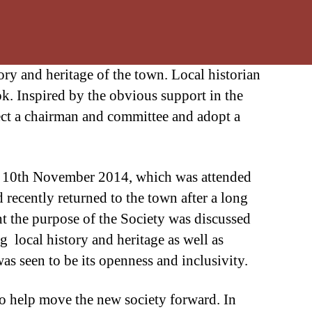
ry and heritage of the town. Local historian
. Inspired by the obvious support in the
elect a chairman and committee and adopt a
the 10th November 2014, which was attended
recently returned to the town after a long
t the purpose of the Society was discussed
g local history and heritage as well as
as seen to be its openness and inclusivity.
to help move the new society forward. In