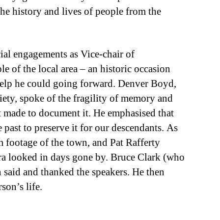
the history and lives of people from the
cial engagements as Vice-chair of
e of the local area – an historic occasion
 help he could going forward. Denver Boyd,
iety, spoke of the fragility of memory and
t made to document it. He emphasised that
e past to preserve it for our descendants. As
 footage of the town, and Pat Rafferty
ra looked in days gone by. Bruce Clark (who
n said and thanked the speakers. He then
son’s life.