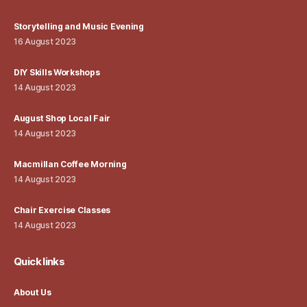
Storytelling and Music Evening
16 August 2023
DIY Skills Workshops
14 August 2023
August Shop Local Fair
14 August 2023
Macmillan Coffee Morning
14 August 2023
Chair Exercise Classes
14 August 2023
Quick links
About Us