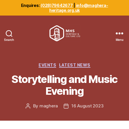
Enquires:
(028)79642677
|
info@maghera-
heritage.org.uk
Search
Menu
Maghera
Heritage
Centre
Categories
EVENTS
LATEST NEWS
Storytelling and Music
Evening
By
maghera
16 August 2023
Post
Post
author
date