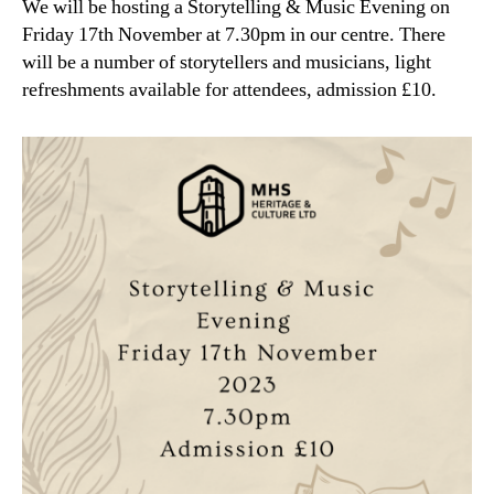
We will be hosting a Storytelling & Music Evening on
Friday 17th November at 7.30pm in our centre. There
will be a number of storytellers and musicians, light
refreshments available for attendees, admission £10.