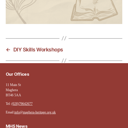
←
DIY Skills Workshops
Our Offices
11 Main St
Maghera
BT46 5AA
Tel:
(028)79642677
Email:
info@maghera-heritage.org.uk
MHS News