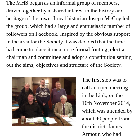
The MHS began as an informal group of members,
author
date
drawn together by a shared interest in the history and
heritage of the town. Local historian Joseph McCoy led
the group, which had a large and enthusiastic number of
followers on Facebook. Inspired by the obvious support
in the area for the Society it was decided that the time
had come to place it on a more formal footing, elect a
chairman and committee and adopt a constitution setting
out the aims, objectives and structure of the Society.
The first step was to
call an open meeting
in the Link, on the
10th November 2014,
which was attended by
about 40 people from
the district. James
Armour, who had