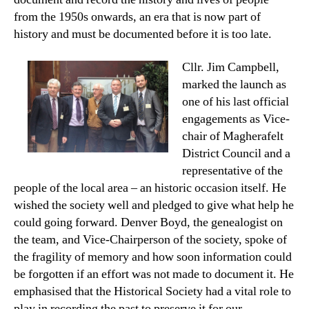
from the 1950s onwards, an era that is now part of
history and must be documented before it is too late.
Cllr. Jim Campbell,
marked the launch as
one of his last official
engagements as Vice-
chair of Magherafelt
District Council and a
representative of the
people of the local area – an historic occasion itself. He
wished the society well and pledged to give what help he
could going forward. Denver Boyd, the genealogist on
the team, and Vice-Chairperson of the society, spoke of
the fragility of memory and how soon information could
be forgotten if an effort was not made to document it. He
emphasised that the Historical Society had a vital role to
play in recording the past to preserve it for our