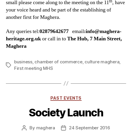
th
small please come along to the meeting on the 11
, have
your voice heard and be part of the establishing of
another first for Maghera.
Any queries tel:
02879642677
email
:info@maghera-
heritage.org.uk
or call in to
The Hub, 7 Main Street,
Maghera
business
,
chamber of commerce
,
culture maghera
,
Tags
First meeting MHS
Categories
PAST EVENTS
Society Launch
By
maghera
24 September 2016
Post
Post