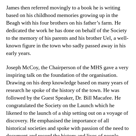
James then referred movingly to a book he is writing
based on his childhood memories growing up in the
Beagh with his four brothers on his father’s farm. He
dedicated the work he has done on behalf of the Society
to the memory of his parents and his brother Uel, a well-
known figure in the town who sadly passed away in his
early years.
Joseph McCoy, the Chairperson of the MHS gave a very
inspiring talk on the foundation of the organisation.
Drawing on his deep knowledge based on many years of
research he spoke of the history of the town. He was
followed by the Guest Speaker, Dr. Bill Macafee. He
congratulated the Society on the Launch which he
likened to the launch of a ship setting out on a voyage of
discovery. He emphasised the importance of all
historical societies and spoke with passion of the need to
document and record the history and lives of people