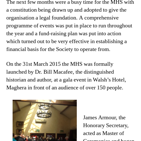
The next few months were a busy time for the MHS with
a constitution being drawn up and adopted to give the
organisation a legal foundation. A comprehensive
programme of events was put in place to run throughout
the year and a fund-raising plan was put into action
which turned out to be very effective in establishing a
financial basis for the Society to operate from.
On the 31st March 2015 the MHS was formally
launched by Dr. Bill Macafee, the distinguished
historian and author, at a gala event in Walsh’s Hotel,
Maghera in front of an audience of over 150 people.
James Armour, the
Honorary Secretary,
acted as Master of