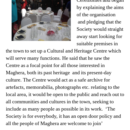
Ceremonies and began
by explaining the aims
of the organisation
and pledging that the
Society would straight
away start looking for
suitable premises in
the town to set up a Cultural and Heritage Centre which
will serve many functions. He said that he saw the
Centre as a focal point for all those interested in
Maghera, both its past heritage and its present-day
culture. The Centre would act as a safe archive for
artefacts, memorabilia, photographs etc. relating to the
local area, it would be open to the public and reach out to
all communities and cultures in the town, seeking to
include as many people as possible in its work. ‘The
Society is for everybody, it has an open door policy and
all the people of Maghera are welcome to join’