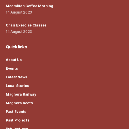
Macmillan Coffee Morning
14 August 2023
Chair Exercise Classes
14 August 2023
Quick links
About Us
Events
Latest News
Local Stories
Maghera Railway
Maghera Roots
Past Events
Past Projects
Publications