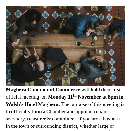
Maghera Chamber of Commerce
will hold their first
th
official meeting on
Monday
11
November at 8pm in
Walsh’s Hotel Maghera.
The purpose of this meeting is
to officially form a Chamber and appoint a chair,
secretary, treasurer & committee. If you are a business
in the town or surrounding district, whether large or