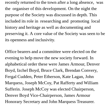
recently returned to the town after a long absence, was
the organiser of this development. On the night the
purpose of the Society was discussed in depth. This
included its role in researching and promoting local
history and heritage as well as documenting and
preserving it. A core value of the Society was seen to be
its openness and inclusivity.
Office bearers and a committee were elected on the
evening to help move the new society forward. In
alphabetical order these were James Armour, Denver
Boyd, Izchel Boyd, Bruce Clark, Brendan Convery,
Fergal Cudden, Peter Etherson, Kate Lagan, John
Marquess, Joseph McCoy, Pat Rafferty and William
Sufferin. Joseph McCoy was elected Chairperson,
Denver Boyd Vice-Chairperson, James Armour
Honorary Secretary and John Marquess Treasurer.