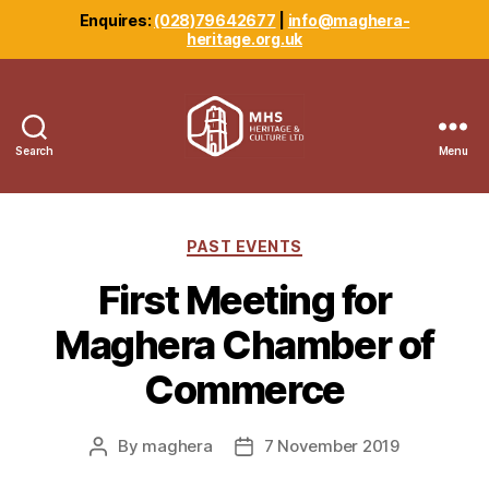
Enquires:
(028)79642677
|
info@maghera-
heritage.org.uk
Search
Menu
Maghera
Heritage
Centre
Categories
PAST EVENTS
First Meeting for
Maghera Chamber of
Commerce
By
maghera
7 November 2019
Post
Post
author
date