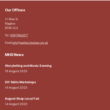
Our Offices
11 Main St
Maghera
BT46 5AA
Tel:
(028)79642677
Email:
info@maghera-heritage.org.uk
MHS News
Storytelling and Music Evening
16 August 2023
DIY Skills Workshops
14 August 2023
August Shop Local Fair
14 August 2023