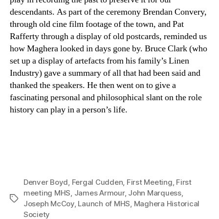
descendants. As part of the ceremony Brendan Convery,
through old cine film footage of the town, and Pat
Rafferty through a display of old postcards, reminded us
how Maghera looked in days gone by. Bruce Clark (who
set up a display of artefacts from his family’s Linen
Industry) gave a summary of all that had been said and
thanked the speakers. He then went on to give a
fascinating personal and philosophical slant on the role
history can play in a person’s life.
Denver Boyd
,
Fergal Cudden
,
First Meeting
,
First
meeting MHS
,
James Armour
,
John Marquess
,
Tags
Joseph McCoy
,
Launch of MHS
,
Maghera Historical
Society