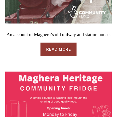
An account of Maghera’s old railway and station house.
READ MORE