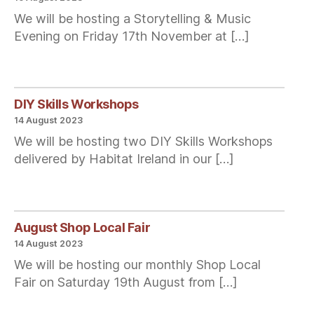
We will be hosting a Storytelling & Music
Evening on Friday 17th November at […]
DIY Skills Workshops
14 August 2023
We will be hosting two DIY Skills Workshops
delivered by Habitat Ireland in our […]
August Shop Local Fair
14 August 2023
We will be hosting our monthly Shop Local
Fair on Saturday 19th August from […]