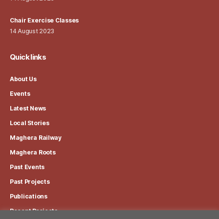
Chair Exercise Classes
14 August 2023
Quick links
About Us
Events
Latest News
Local Stories
Maghera Railway
Maghera Roots
Past Events
Past Projects
Publications
Recent Projects