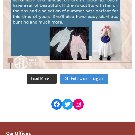
Load More…
Follow on Instagram
Facebook
Twitter
Instagram
Our Offices