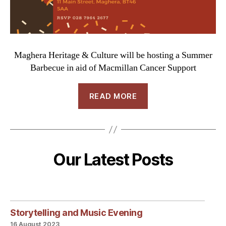
Maghera Heritage & Culture will be hosting a Summer
Barbecue in aid of Macmillan Cancer Support
READ MORE
Our Latest Posts
Storytelling and Music Evening
16 August 2023