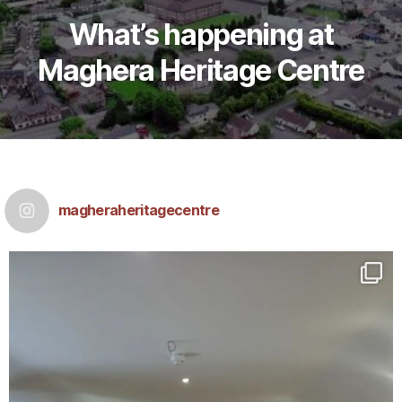
What’s happening at
M
aghera Heritage Centre
magheraheritagecentre