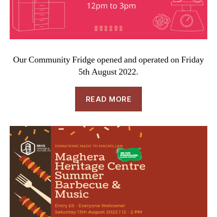
Our Community Fridge opened and operated on Friday
5th August 2022.
READ MORE