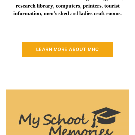
research library
,
computers
,
printers
,
tourist
information
,
men’s shed
and
ladies craft rooms
.
LEARN MORE ABOUT MHC