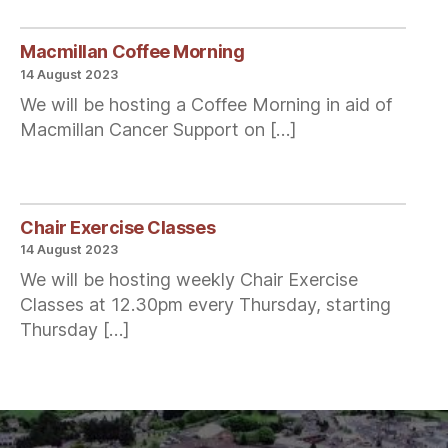
Macmillan Coffee Morning
14 August 2023
We will be hosting a Coffee Morning in aid of
Macmillan Cancer Support on […]
Chair Exercise Classes
14 August 2023
We will be hosting weekly Chair Exercise
Classes at 12.30pm every Thursday, starting
Thursday […]