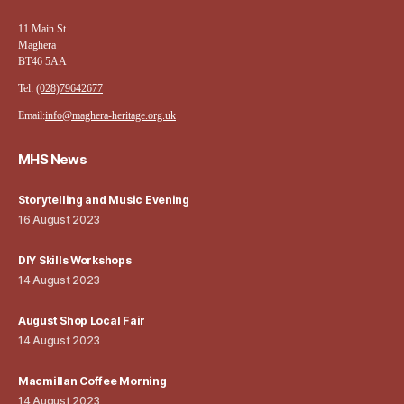
11 Main St
Maghera
BT46 5AA
Tel:
(028)79642677
Email:
info@maghera-heritage.org.uk
MHS News
Storytelling and Music Evening
16 August 2023
DIY Skills Workshops
14 August 2023
August Shop Local Fair
14 August 2023
Macmillan Coffee Morning
14 August 2023