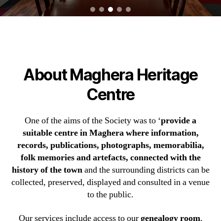
About Maghera Heritage
Centre
One of the aims of the Society was to ‘
provide a
suitable centre in Maghera where information,
records, publications, photographs, memorabilia,
folk memories and artefacts, connected with the
history of the town
and the surrounding districts can be
collected, preserved, displayed and consulted in a venue
to the public.
Our services include access to our
genealogy room
,