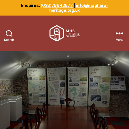
Enquires:
(028)79642677
|
info@maghera-
heritage.org.uk
Search
Menu
Maghera
Heritage
Centre