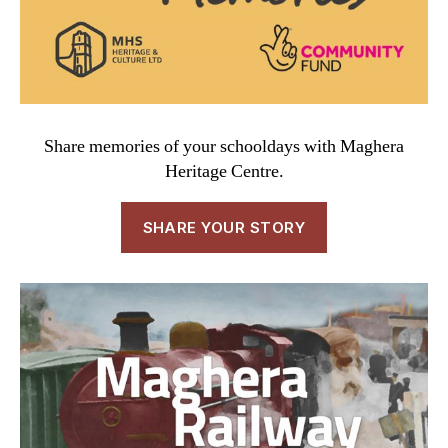
Share memories of your schooldays with Maghera
Heritage Centre.
SHARE YOUR STORY