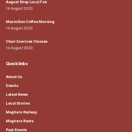
August Shop Local Fair
14 August 2023
Macmillan Coffee Morning
14 August 2023
Chair Exercise Classes
14 August 2023
Quick links
About Us
Events
Latest News
Local Stories
Maghera Railway
Maghera Roots
Past Events