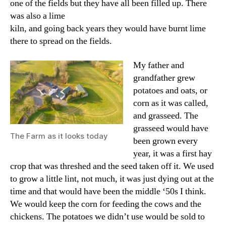
one of the fields but they have all been filled up. There
was also a lime
kiln, and going back years they would have burnt lime
there to spread on the fields.
My father and
grandfather grew
potatoes and oats, or
corn as it was called,
and grasseed. The
grasseed would have
The Farm as it looks today
been grown every
year, it was a first hay
crop that was threshed and the seed taken off it. We used
to grow a little lint, not much, it was just dying out at the
time and that would have been the middle ‘50s I think.
We would keep the corn for feeding the cows and the
chickens. The potatoes we didn’t use would be sold to