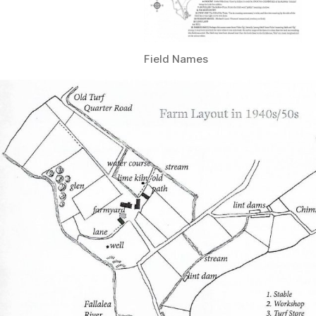
Field Names