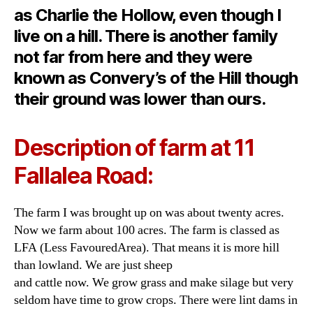
as Charlie the Hollow, even though I
live on a hill. There is another family
not far from here and they were
known as Convery’s of the Hill though
their ground was lower than ours.
Description of farm at 11
Fallalea Road:
The farm I was brought up on was about twenty acres.
Now we farm about 100 acres. The farm is classed as
LFA (Less FavouredArea). That means it is more hill
than lowland. We are just sheep
and cattle now. We grow grass and make silage but very
seldom have time to grow crops. There were lint dams in