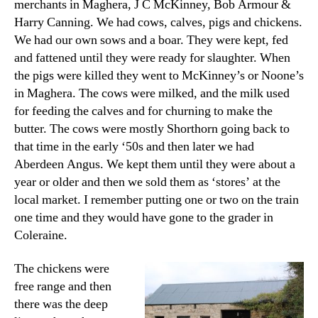
merchants in Maghera, J C McKinney, Bob Armour &
Harry Canning. We had cows, calves, pigs and chickens.
We had our own sows and a boar. They were kept, fed
and fattened until they were ready for slaughter. When
the pigs were killed they went to McKinney’s or Noone’s
in Maghera. The cows were milked, and the milk used
for feeding the calves and for churning to make the
butter. The cows were mostly Shorthorn going back to
that time in the early ‘50s and then later we had
Aberdeen Angus. We kept them until they were about a
year or older and then we sold them as ‘stores’ at the
local market. I remember putting one or two on the train
one time and they would have gone to the grader in
Coleraine.
The chickens were
free range and then
there was the deep