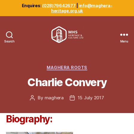
Enquires:
(028)79642677
|
info@maghera-
heritage.org.uk
Search
Menu
Maghera
Heritage
Centre
Categories
MAGHERA ROOTS
Charlie Convery
By
maghera
15 July 2017
Post
Post
author
date
Biography: