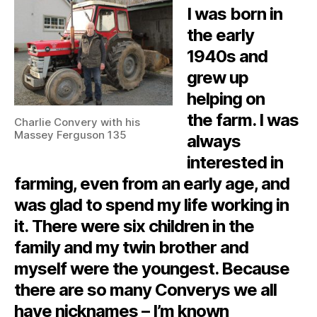
I was born in
the early
1940s and
grew up
helping on
the farm. I was
Charlie Convery with his
Massey Ferguson 135
always
interested in
farming, even from an early age, and
was glad to spend my life working in
it. There were six children in the
family and my twin brother and
myself were the youngest. Because
there are so many Converys we all
have nicknames – I’m known