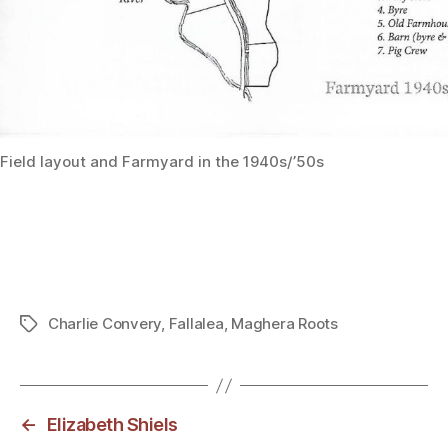
Field layout and Farmyard in the 1940s/’50s
Charlie Convery
,
Fallalea
,
Maghera Roots
Tags
←
Elizabeth Shiels