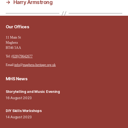
→
Harry Armstrong
Our Offices
11 Main St
Maghera
BT46 5AA
Tel:
(028)79642677
Email:
info@maghera-heritage.org.uk
MHS News
Storytelling and Music Evening
16 August 2023
DIY Skills Workshops
14 August 2023