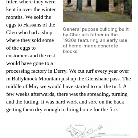
litter, where they were
kept in over the winter
months. We sold the
eggs to Hassans of the
General pupose building built
Glen who had a shop
by Charlie’s father in the
where they sold some
1930s featuring an early use
of home-made concrete
of the eggs to
blocks
customers and the rest
would have gone to a
processing factory in Derry. We cut turf every year over
in Ballyknock Mountain just up the Glenshane pass. The
middle of May we would have started to cut the turf. A
few weeks afterwards, there was the spreading, turning
and the futting. It was hard work and sore on the back
getting them dry enough to bring home for the fire.