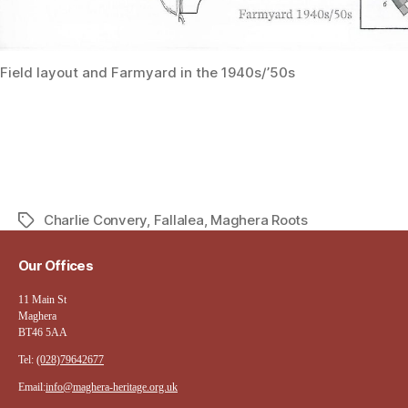
Field layout and Farmyard in the 1940s/’50s
Charlie Convery
,
Fallalea
,
Maghera Roots
Tags
Our Offices
11 Main St
Maghera
BT46 5AA
Tel:
(028)79642677
Email:
info@maghera-heritage.org.uk