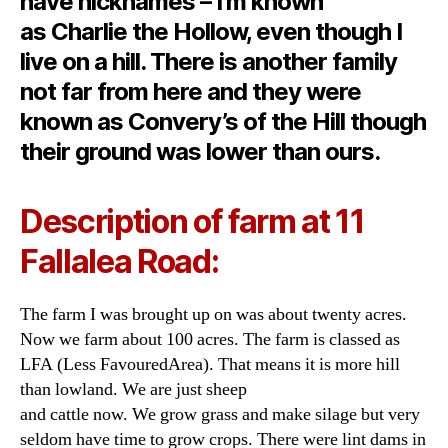
have nicknames – I’m known
as Charlie the Hollow, even though I
live on a hill. There is another family
not far from here and they were
known as Convery’s of the Hill though
their ground was lower than ours.
Description of farm at 11
Fallalea Road:
The farm I was brought up on was about twenty acres.
Now we farm about 100 acres. The farm is classed as
LFA (Less FavouredArea). That means it is more hill
than lowland. We are just sheep
and cattle now. We grow grass and make silage but very
seldom have time to grow crops. There were lint dams in