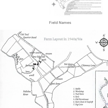
Field Names