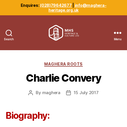
Enquires:
(028)79642677
|
info@maghera-
heritage.org.uk
Search
Menu
Maghera
Heritage
Centre
Categories
MAGHERA ROOTS
Charlie Convery
By
maghera
15 July 2017
Post
Post
author
date
Biography: