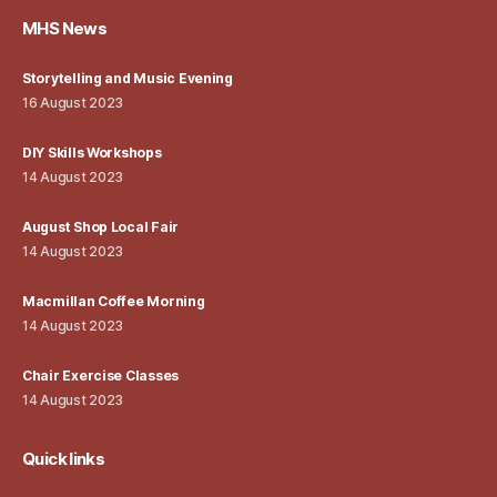
MHS News
Storytelling and Music Evening
16 August 2023
DIY Skills Workshops
14 August 2023
August Shop Local Fair
14 August 2023
Macmillan Coffee Morning
14 August 2023
Chair Exercise Classes
14 August 2023
Quick links