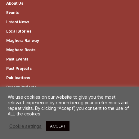
About Us
Events
Latest News
Local Stories
Maghera Railway
Maghera Roots
Past Events
Past Projects
Publications
Recent Projects
We use cookies on our website to give you the most
relevant experience by remembering your preferences and
View our Privacy Policy
repeat visits. By clicking “Accept”, you consent to the use of
ALL the cookies.
Cookie settings
ACCEPT
© 2026
Maghera Heritage Centre
Up
↑