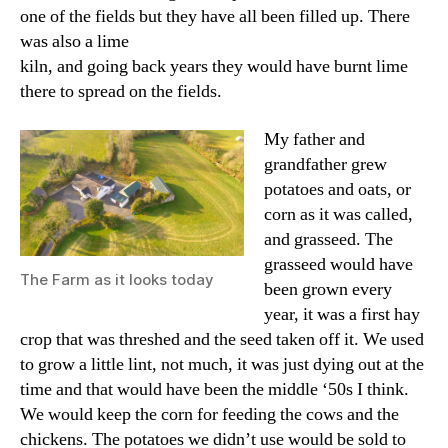
one of the fields but they have all been filled up. There
was also a lime
kiln, and going back years they would have burnt lime
there to spread on the fields.
My father and
grandfather grew
potatoes and oats, or
corn as it was called,
and grasseed. The
grasseed would have
The Farm as it looks today
been grown every
year, it was a first hay
crop that was threshed and the seed taken off it. We used
to grow a little lint, not much, it was just dying out at the
time and that would have been the middle ‘50s I think.
We would keep the corn for feeding the cows and the
chickens. The potatoes we didn’t use would be sold to