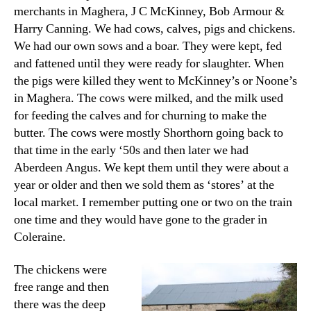
merchants in Maghera, J C McKinney, Bob Armour &
Harry Canning. We had cows, calves, pigs and chickens.
We had our own sows and a boar. They were kept, fed
and fattened until they were ready for slaughter. When
the pigs were killed they went to McKinney’s or Noone’s
in Maghera. The cows were milked, and the milk used
for feeding the calves and for churning to make the
butter. The cows were mostly Shorthorn going back to
that time in the early ‘50s and then later we had
Aberdeen Angus. We kept them until they were about a
year or older and then we sold them as ‘stores’ at the
local market. I remember putting one or two on the train
one time and they would have gone to the grader in
Coleraine.
The chickens were
free range and then
there was the deep