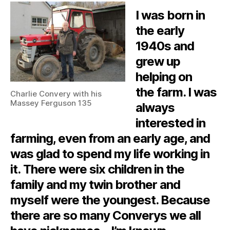
I was born in
the early
1940s and
grew up
helping on
the farm. I was
Charlie Convery with his
Massey Ferguson 135
always
interested in
farming, even from an early age, and
was glad to spend my life working in
it. There were six children in the
family and my twin brother and
myself were the youngest. Because
there are so many Converys we all