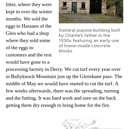
litter, where they were
kept in over the winter
months. We sold the
eggs to Hassans of the
General pupose building built
Glen who had a shop
by Charlie’s father in the
where they sold some
1930s featuring an early use
of home-made concrete
of the eggs to
blocks
customers and the rest
would have gone to a
processing factory in Derry. We cut turf every year over
in Ballyknock Mountain just up the Glenshane pass. The
middle of May we would have started to cut the turf. A
few weeks afterwards, there was the spreading, turning
and the futting. It was hard work and sore on the back
getting them dry enough to bring home for the fire.