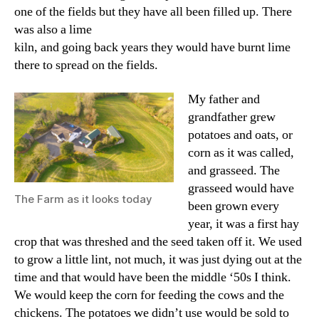
one of the fields but they have all been filled up. There
was also a lime
kiln, and going back years they would have burnt lime
there to spread on the fields.
My father and
grandfather grew
potatoes and oats, or
corn as it was called,
and grasseed. The
grasseed would have
The Farm as it looks today
been grown every
year, it was a first hay
crop that was threshed and the seed taken off it. We used
to grow a little lint, not much, it was just dying out at the
time and that would have been the middle ‘50s I think.
We would keep the corn for feeding the cows and the
chickens. The potatoes we didn’t use would be sold to