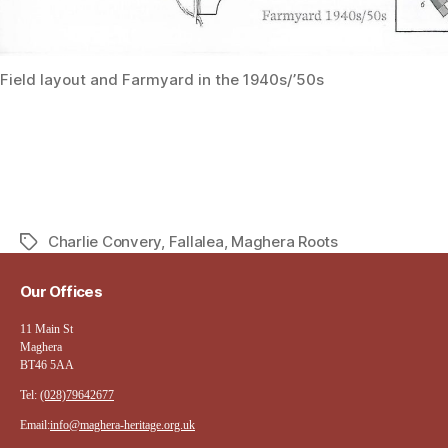
Field layout and Farmyard in the 1940s/’50s
Charlie Convery
,
Fallalea
,
Maghera Roots
Tags
Our Offices
11 Main St
Maghera
BT46 5AA
Tel:
(028)79642677
Email:
info@maghera-heritage.org.uk