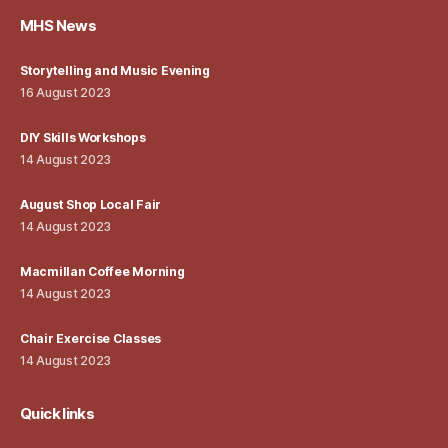
MHS News
Storytelling and Music Evening
16 August 2023
DIY Skills Workshops
14 August 2023
August Shop Local Fair
14 August 2023
Macmillan Coffee Morning
14 August 2023
Chair Exercise Classes
14 August 2023
Quick links