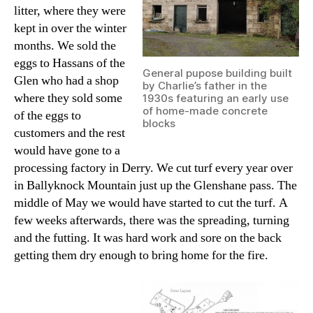
litter, where they were
kept in over the winter
months. We sold the
eggs to Hassans of the
General pupose building built
Glen who had a shop
by Charlie’s father in the
where they sold some
1930s featuring an early use
of home-made concrete
of the eggs to
blocks
customers and the rest
would have gone to a
processing factory in Derry. We cut turf every year over
in Ballyknock Mountain just up the Glenshane pass. The
middle of May we would have started to cut the turf. A
few weeks afterwards, there was the spreading, turning
and the futting. It was hard work and sore on the back
getting them dry enough to bring home for the fire.