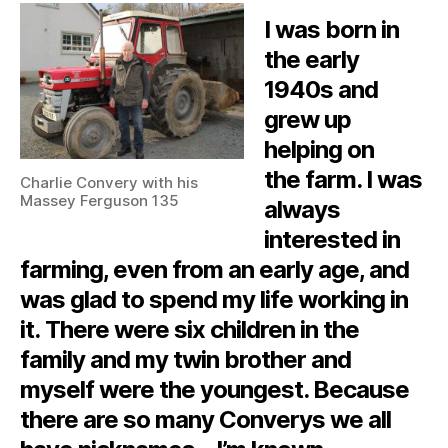
I was born in
the early
1940s and
grew up
helping on
the farm. I was
Charlie Convery with his
Massey Ferguson 135
always
interested in
farming, even from an early age, and
was glad to spend my life working in
it. There were six children in the
family and my twin brother and
myself were the youngest. Because
there are so many Converys we all