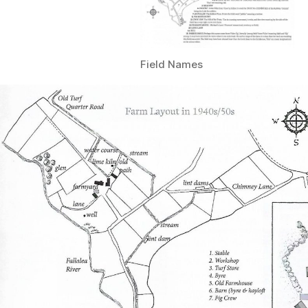
Field Names