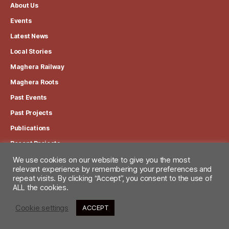
About Us
Events
Latest News
Local Stories
Maghera Railway
Maghera Roots
Past Events
Past Projects
Publications
Recent Projects
We use cookies on our website to give you the most
relevant experience by remembering your preferences and
View our Privacy Policy
repeat visits. By clicking “Accept”, you consent to the use of
ALL the cookies.
Cookie settings
ACCEPT
© 2026
Maghera Heritage Centre
Up
↑