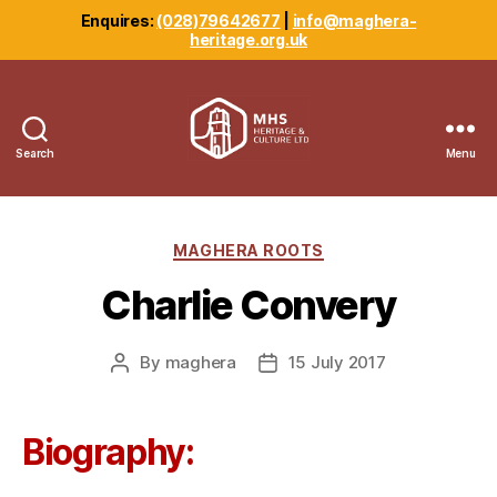
Enquires:
(028)79642677
|
info@maghera-
heritage.org.uk
Search
Menu
Maghera
Heritage
Centre
Categories
MAGHERA ROOTS
Charlie Convery
By
maghera
15 July 2017
Post
Post
author
date
Biography: