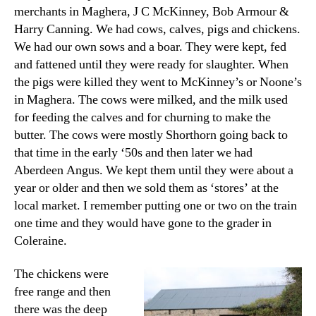
merchants in Maghera, J C McKinney, Bob Armour &
Harry Canning. We had cows, calves, pigs and chickens.
We had our own sows and a boar. They were kept, fed
and fattened until they were ready for slaughter. When
the pigs were killed they went to McKinney’s or Noone’s
in Maghera. The cows were milked, and the milk used
for feeding the calves and for churning to make the
butter. The cows were mostly Shorthorn going back to
that time in the early ‘50s and then later we had
Aberdeen Angus. We kept them until they were about a
year or older and then we sold them as ‘stores’ at the
local market. I remember putting one or two on the train
one time and they would have gone to the grader in
Coleraine.
The chickens were
free range and then
there was the deep