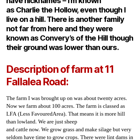
have nicknames – I’m known
as Charlie the Hollow, even though I
live on a hill. There is another family
not far from here and they were
known as Convery’s of the Hill though
their ground was lower than ours.
Description of farm at 11
Fallalea Road:
The farm I was brought up on was about twenty acres.
Now we farm about 100 acres. The farm is classed as
LFA (Less FavouredArea). That means it is more hill
than lowland. We are just sheep
and cattle now. We grow grass and make silage but very
seldom have time to grow crops. There were lint dams in