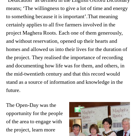
‘Dedication’ as defined in the English Oxford Dictionary
means; ‘The willingness to give a lot of time and energy
to something because it is important’.That meaning
certainly applies to all five farmers involved in the
project Maghera Roots. Each one of them generously,
and without reservation, opened up their hearts and
homes and allowed us into their lives for the duration of
the project. They realised the importance of recording
and documenting how life was for them, and others, in
the mid-twentieth century and that this record would
stand as a source of information and knowledge in the
future.
The Open-Day was the
opportunity for the people
of the area to engage with
the project, learn more