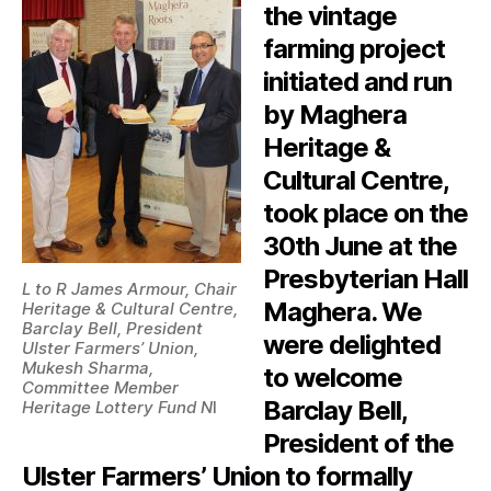
the vintage
farming project
initiated and run
by Maghera
Heritage &
Cultural Centre,
took place on the
30th June at the
Presbyterian Hall
L to R James Armour, Chair
Maghera. We
Heritage & Cultural Centre,
Barclay Bell, President
were delighted
Ulster Farmers’ Union,
Mukesh Sharma,
to welcome
Committee Member
Barclay Bell,
Heritage Lottery Fund N
I
President of the
Ulster Farmers’ Union to formally