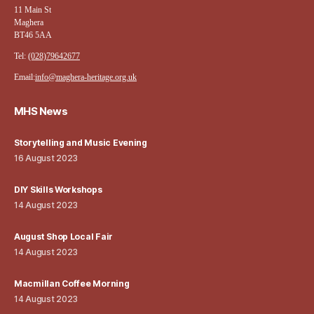
11 Main St
Maghera
BT46 5AA
Tel:
(028)79642677
Email:
info@maghera-heritage.org.uk
MHS News
Storytelling and Music Evening
16 August 2023
DIY Skills Workshops
14 August 2023
August Shop Local Fair
14 August 2023
Macmillan Coffee Morning
14 August 2023