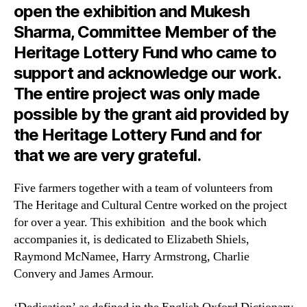
open the exhibition and Mukesh
Sharma, Committee Member of the
Heritage Lottery Fund who came to
support and acknowledge our work.
The entire project was only made
possible by the grant aid provided by
the Heritage Lottery Fund and for
that we are very grateful.
Five farmers together with a team of volunteers from
The Heritage and Cultural Centre worked on the project
for over a year. This exhibition and the book which
accompanies it, is dedicated to Elizabeth Shiels,
Raymond McNamee, Harry Armstrong, Charlie
Convery and James Armour.