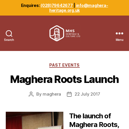
Enquires:
(028)79642677
|
info@maghera-
heritage.org.uk
Search
Menu
Maghera
Heritage
Centre
Categories
PAST EVENTS
Maghera Roots Launch
By
maghera
22 July 2017
Post
Post
author
date
The launch of
Maghera Roots,