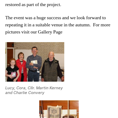
restored as part of the project.
The event was a huge success and we look forward to
repeating it in a suitable venue in the autumn. For more
pictures visit our Gallery Page
Lucy, Cora, Cllr. Martin Kerney
and Charlie Convery