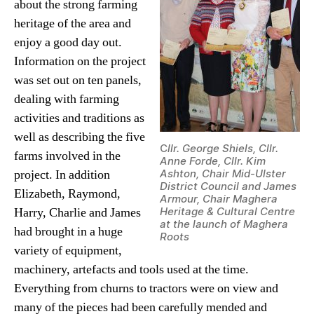
about the strong farming
heritage of the area and
enjoy a good day out.
Information on the project
was set out on ten panels,
dealing with farming
activities and traditions as
well as describing the five
C
llr. George Shiels, Cllr.
farms involved in the
Anne Forde, Cllr. Kim
project. In addition
Ashton, Chair Mid-Ulster
District Council and James
Elizabeth, Raymond,
Armour, Chair Maghera
Harry, Charlie and James
Heritage & Cultural Centre
at the launch of Maghera
had brought in a huge
Roots
variety of equipment,
machinery, artefacts and tools used at the time.
Everything from churns to tractors were on view and
many of the pieces had been carefully mended and