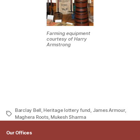
Farming equipment
courtesy of Harry
Armstrong
Barclay Bell
,
Heritage lottery fund
,
James Armour
,
Tags
Maghera Roots
,
Mukesh Sharma
Our Offices