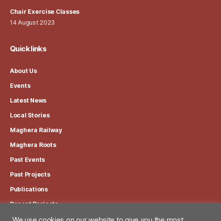
Chair Exercise Classes
14 August 2023
Quick links
About Us
Events
Latest News
Local Stories
Maghera Railway
Maghera Roots
Past Events
Past Projects
Publications
Recent Projects
We use cookies on our website to give you the most