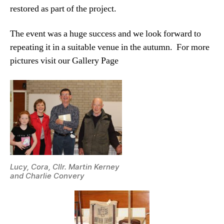
restored as part of the project.
The event was a huge success and we look forward to
repeating it in a suitable venue in the autumn. For more
pictures visit our Gallery Page
Lucy, Cora, Cllr. Martin Kerney
and Charlie Convery