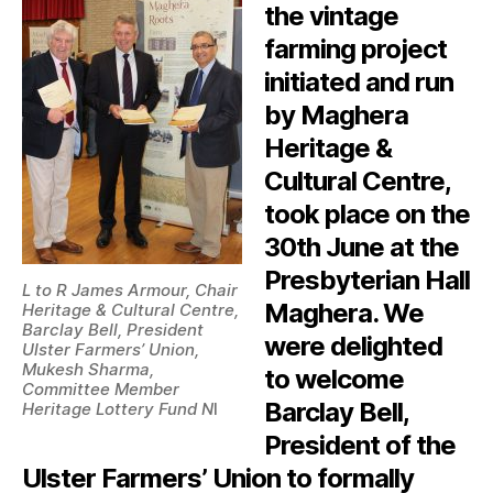
the vintage
farming project
initiated and run
by Maghera
Heritage &
Cultural Centre,
took place on the
30th June at the
Presbyterian Hall
L to R James Armour, Chair
Maghera. We
Heritage & Cultural Centre,
Barclay Bell, President
were delighted
Ulster Farmers’ Union,
Mukesh Sharma,
to welcome
Committee Member
Barclay Bell,
Heritage Lottery Fund N
I
President of the
Ulster Farmers’ Union to formally