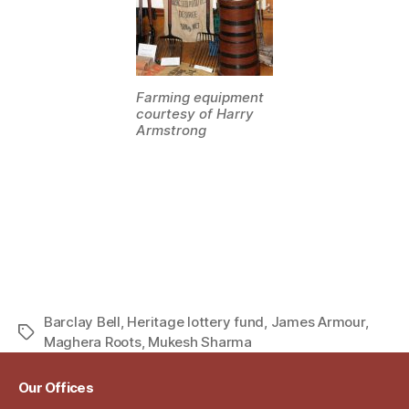
Farming equipment
courtesy of Harry
Armstrong
Barclay Bell
,
Heritage lottery fund
,
James Armour
,
Tags
Maghera Roots
,
Mukesh Sharma
Our Offices