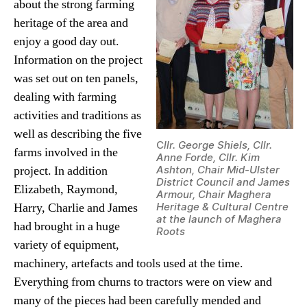
about the strong farming
heritage of the area and
enjoy a good day out.
Information on the project
was set out on ten panels,
dealing with farming
activities and traditions as
well as describing the five
C
llr. George Shiels, Cllr.
farms involved in the
Anne Forde, Cllr. Kim
project. In addition
Ashton, Chair Mid-Ulster
District Council and James
Elizabeth, Raymond,
Armour, Chair Maghera
Harry, Charlie and James
Heritage & Cultural Centre
at the launch of Maghera
had brought in a huge
Roots
variety of equipment,
machinery, artefacts and tools used at the time.
Everything from churns to tractors were on view and
many of the pieces had been carefully mended and