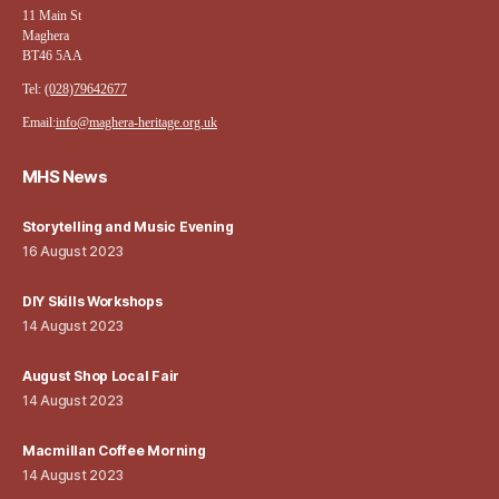
11 Main St
Maghera
BT46 5AA
Tel:
(028)79642677
Email:
info@maghera-heritage.org.uk
MHS News
Storytelling and Music Evening
16 August 2023
DIY Skills Workshops
14 August 2023
August Shop Local Fair
14 August 2023
Macmillan Coffee Morning
14 August 2023