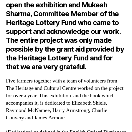
open the exhibition and Mukesh
Sharma, Committee Member of the
Heritage Lottery Fund who came to
support and acknowledge our work.
The entire project was only made
possible by the grant aid provided by
the Heritage Lottery Fund and for
that we are very grateful.
Five farmers together with a team of volunteers from
The Heritage and Cultural Centre worked on the project
for over a year. This exhibition and the book which
accompanies it, is dedicated to Elizabeth Shiels,
Raymond McNamee, Harry Armstrong, Charlie
Convery and James Armour.