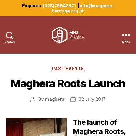
Enquires:
(028)79642677
|
info@maghera-
heritage.org.uk
Search
Menu
Maghera
Heritage
Centre
Categories
PAST EVENTS
Maghera Roots Launch
By
maghera
22 July 2017
Post
Post
author
date
The launch of
Maghera Roots,