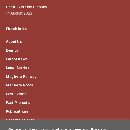
Chair Exercise Classes
14 August 2023
Quick links
About Us
Events
Latest News
Local Stories
Maghera Railway
Maghera Roots
Past Events
Past Projects
Publications
Recent Projects
We use cookies on our website to give you the most