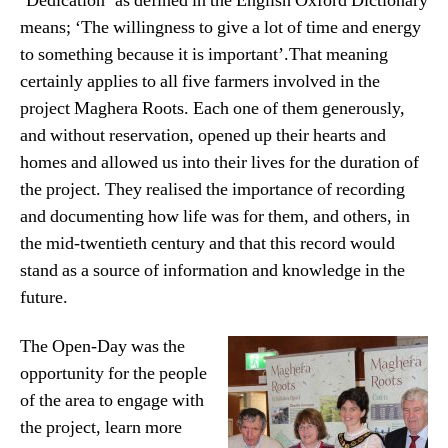
‘Dedication’ as defined in the English Oxford Dictionary
means; ‘The willingness to give a lot of time and energy
to something because it is important’.That meaning
certainly applies to all five farmers involved in the
project Maghera Roots. Each one of them generously,
and without reservation, opened up their hearts and
homes and allowed us into their lives for the duration of
the project. They realised the importance of recording
and documenting how life was for them, and others, in
the mid-twentieth century and that this record would
stand as a source of information and knowledge in the
future.
The Open-Day was the
opportunity for the people
of the area to engage with
the project, learn more