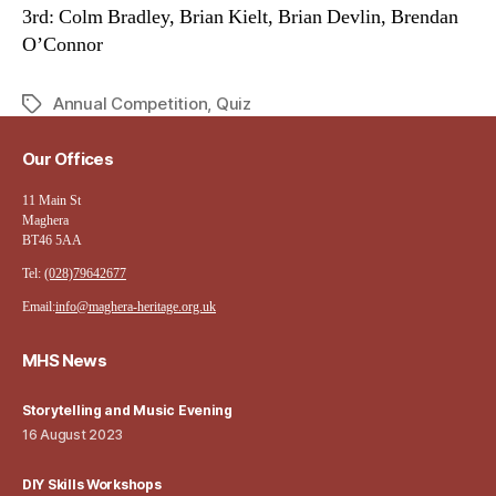
3rd: Colm Bradley, Brian Kielt, Brian Devlin, Brendan
O’Connor
Annual Competition
,
Quiz
Tags
Our Offices
11 Main St
Maghera
BT46 5AA
Tel:
(028)79642677
Email:
info@maghera-heritage.org.uk
MHS News
Storytelling and Music Evening
16 August 2023
DIY Skills Workshops