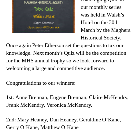
our monthly series
was held in Walsh’s
Hotel on the 30th
March by the Maghera
Historical Society.
Once again Peter Etherson set the questions to tax our
knowledge. Next month’s Quiz will be the competition
for the MHS annual trophy so we look forward to
welcoming a large and competitive audience.
Congratulations to our winners:
1st: Anne Brennan, Eugene Brennan, Claire McKendry,
Frank McKendry, Veronica McKendry.
2nd: Mary Heaney, Dan Heaney, Geraldine O’Kane,
Gerry O’Kane, Matthew O’Kane