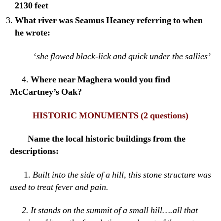
2130 feet
What river was Seamus Heaney referring to when
he wrote:
‘
she flowed black-lick and quick under the sallies’
4.
Where near Maghera would you find
McCartney’s Oak?
HISTORIC MONUMENTS
(2 questions)
Name the local historic buildings from the
descriptions:
1.
Built into the side of a hill, this stone structure was
used to treat fever and pain.
2.
It stands on the summit of a small hill….all that