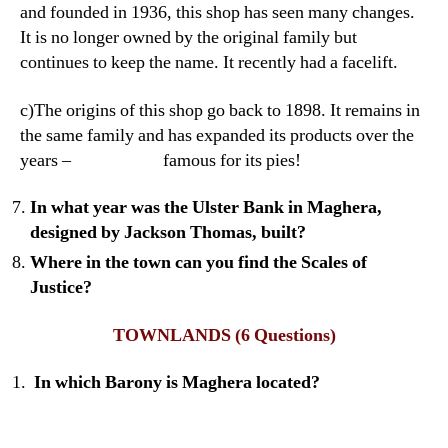
and founded in 1936, this shop has seen many changes.
It is no longer owned by the original family but
continues to keep the name. It recently had a facelift.
c)The origins of this shop go back to 1898. It remains in
the same family and has expanded its products over the
years – famous for its pies!
In what year was the Ulster Bank in Maghera,
designed by Jackson Thomas, built?
Where in the town can you find the Scales of
Justice?
TOWNLANDS
(6 Questions)
In which Barony is Maghera located?