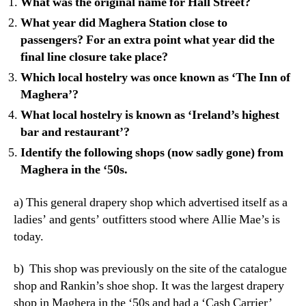
What was the original name for Hall Street?
What year did Maghera Station close to
passengers? For an extra point what year did the
final line closure take place?
Which local hostelry was once known as ‘The Inn of
Maghera’?
What local hostelry is known as ‘Ireland’s highest
bar and restaurant’?
Identify the following shops (now sadly gone) from
Maghera in the ‘50s.
a) This general drapery shop which advertised itself as a
ladies’ and gents’ outfitters stood where Allie Mae’s is
today.
b) This shop was previously on the site of the catalogue
shop and Rankin’s shoe shop. It was the largest drapery
shop in Maghera in the ‘50s and had a ‘Cash Carrier’