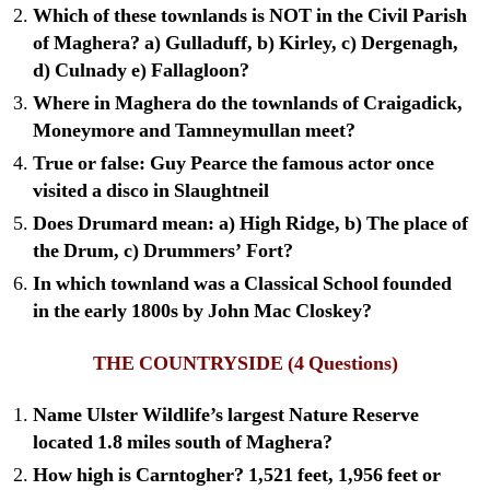
Which of these townlands is NOT in the Civil Parish
of Maghera? a) Gulladuff, b) Kirley, c) Dergenagh,
d) Culnady e) Fallagloon?
Where in Maghera do the townlands of Craigadick,
Moneymore and Tamneymullan meet?
True or false: Guy Pearce the famous actor once
visited a disco in Slaughtneil
Does Drumard mean: a) High Ridge, b) The place of
the Drum, c) Drummers’ Fort?
In which townland was a Classical School founded
in the early 1800s by John Mac Closkey?
THE COUNTRYSIDE
(4 Questions)
Name Ulster Wildlife’s largest Nature Reserve
located 1.8 miles south of Maghera?
How high is Carntogher? 1,521 feet, 1,956 feet or