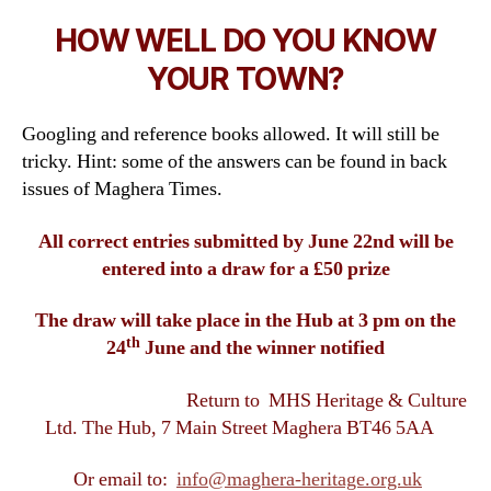
HOW WELL DO YOU KNOW
YOUR TOWN?
Googling and reference books allowed. It will still be
tricky. Hint: some of the answers can be found in back
issues of Maghera Times.
All correct entries submitted by June 22nd will be
entered into a draw for a £50 prize
The draw will take place in the Hub at 3 pm on the
th
24
June and the winner notified
Return to MHS Heritage & Culture
Ltd. The Hub, 7 Main Street Maghera BT46 5AA
Or email to:
info@maghera-heritage.org.uk