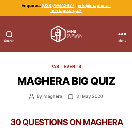
Enquires:
(028)79642677
|
info@maghera-
heritage.org.uk
Search
Menu
Maghera
Heritage
Centre
Categories
PAST EVENTS
MAGHERA BIG QUIZ
By
maghera
31 May 2020
Post
Post
author
date
30 QUESTIONS ON MAGHERA