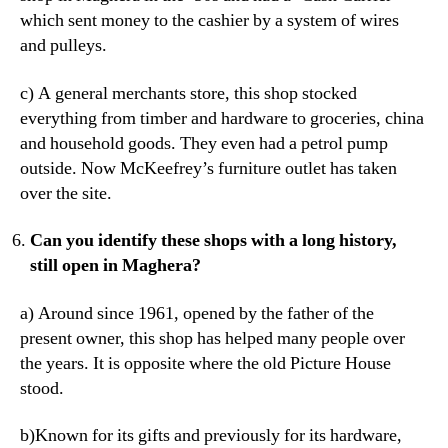
which sent money to the cashier by a system of wires
and pulleys.
c) A general merchants store, this shop stocked
everything from timber and hardware to groceries, china
and household goods. They even had a petrol pump
outside. Now McKeefrey’s furniture outlet has taken
over the site.
Can you identify these shops with a long history,
still open in Maghera?
a) Around since 1961, opened by the father of the
present owner, this shop has helped many people over
the years. It is opposite where the old Picture House
stood.
b)Known for its gifts and previously for its hardware,