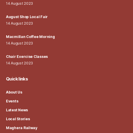
14 August 2023
August Shop Local Fair
14 August 2023
Macmillan Coffee Morning
14 August 2023
Chair Exercise Classes
14 August 2023
Quick links
About Us
Events
Latest News
Local Stories
Maghera Railway