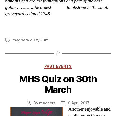
remains of it are the foundations and part of the east
gable………….the oldest tombstone in the small
graveyard is dated 1748.
maghera quiz
,
Quiz
Tags
Categories
PAST EVENTS
MHS Quiz on 30th
March
By
maghera
6 April 2017
Post
Post
Another enjoyable and
author
date
challenging Quiz in