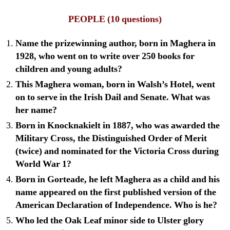
PEOPLE
(10 questions)
Name the prizewinning author, born in Maghera in
1928, who went on to write over 250 books for
children and young adults?
This Maghera woman, born in Walsh’s Hotel, went
on to serve in the Irish Dail and Senate. What was
her name?
Born in Knocknakielt in 1887, who was awarded the
Military Cross, the Distinguished Order of Merit
(twice) and nominated for the Victoria Cross during
World War 1?
Born in Gorteade, he left Maghera as a child and his
name appeared on the first published version of the
American Declaration of Independence. Who is he?
Who led the Oak Leaf minor side to Ulster glory