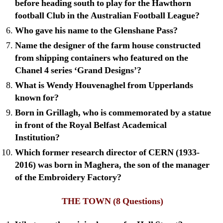
before heading south to play for the Hawthorn
football Club in the Australian Football League?
Who gave his name to the Glenshane Pass?
Name the designer of the farm house constructed
from shipping containers who featured on the
Chanel 4 series ‘Grand Designs’?
What is Wendy Houvenaghel from Upperlands
known for?
Born in Grillagh, who is commemorated by a statue
in front of the Royal Belfast Academical
Institution?
Which former research director of CERN (1933-
2016) was born in Maghera, the son of the manager
of the Embroidery Factory?
THE TOWN
(8 Questions)