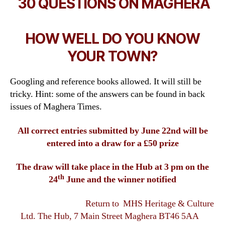
30 QUESTIONS ON MAGHERA
HOW WELL DO YOU KNOW
YOUR TOWN?
Googling and reference books allowed. It will still be
tricky. Hint: some of the answers can be found in back
issues of Maghera Times.
All correct entries submitted by June 22nd will be
entered into a draw for a £50 prize
The draw will take place in the Hub at 3 pm on the
th
24
June and the winner notified
Return to MHS Heritage & Culture
Ltd. The Hub, 7 Main Street Maghera BT46 5AA