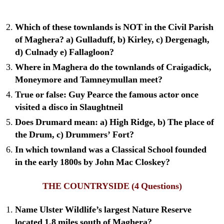
Which of these townlands is NOT in the Civil Parish
of Maghera? a) Gulladuff, b) Kirley, c) Dergenagh,
d) Culnady e) Fallagloon?
Where in Maghera do the townlands of Craigadick,
Moneymore and Tamneymullan meet?
True or false: Guy Pearce the famous actor once
visited a disco in Slaughtneil
Does Drumard mean: a) High Ridge, b) The place of
the Drum, c) Drummers’ Fort?
In which townland was a Classical School founded
in the early 1800s by John Mac Closkey?
THE COUNTRYSIDE
(4 Questions)
Name Ulster Wildlife’s largest Nature Reserve
located 1.8 miles south of Maghera?