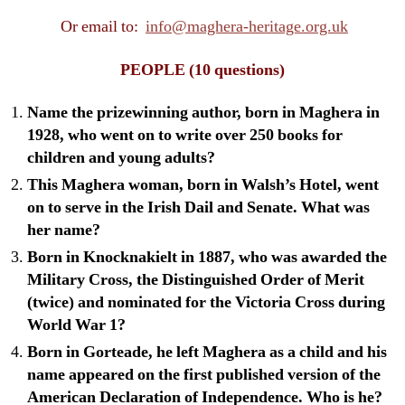
Or email to:
info@maghera-heritage.org.uk
PEOPLE
(10 questions)
Name the prizewinning author, born in Maghera in
1928, who went on to write over 250 books for
children and young adults?
This Maghera woman, born in Walsh’s Hotel, went
on to serve in the Irish Dail and Senate. What was
her name?
Born in Knocknakielt in 1887, who was awarded the
Military Cross, the Distinguished Order of Merit
(twice) and nominated for the Victoria Cross during
World War 1?
Born in Gorteade, he left Maghera as a child and his
name appeared on the first published version of the
American Declaration of Independence. Who is he?