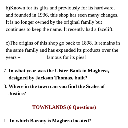
b)Known for its gifts and previously for its hardware,
and founded in 1936, this shop has seen many changes.
It is no longer owned by the original family but
continues to keep the name. It recently had a facelift.
c)The origins of this shop go back to 1898. It remains in
the same family and has expanded its products over the
years – famous for its pies!
In what year was the Ulster Bank in Maghera,
designed by Jackson Thomas, built?
Where in the town can you find the Scales of
Justice?
TOWNLANDS
(6 Questions)
In which Barony is Maghera located?