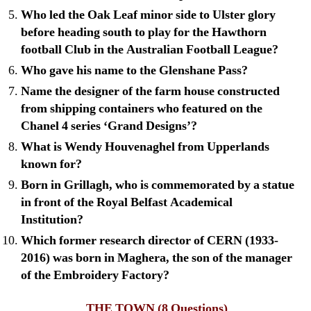
Who led the Oak Leaf minor side to Ulster glory
before heading south to play for the Hawthorn
football Club in the Australian Football League?
Who gave his name to the Glenshane Pass?
Name the designer of the farm house constructed
from shipping containers who featured on the
Chanel 4 series ‘Grand Designs’?
What is Wendy Houvenaghel from Upperlands
known for?
Born in Grillagh, who is commemorated by a statue
in front of the Royal Belfast Academical
Institution?
Which former research director of CERN (1933-
2016) was born in Maghera, the son of the manager
of the Embroidery Factory?
THE TOWN
(8 Questions)