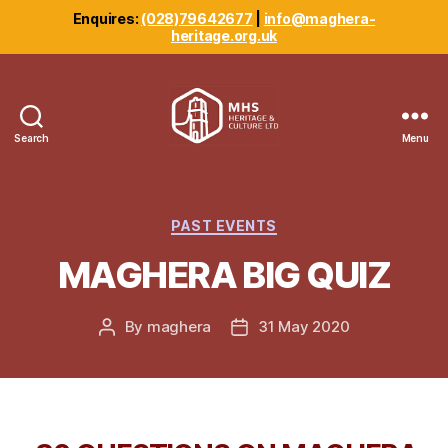
Enquires:
(028)79642677
|
info@maghera-
heritage.org.uk
Search
Menu
Maghera
Heritage
Centre
Categories
PAST EVENTS
MAGHERA BIG QUIZ
By
maghera
31 May 2020
Post
Post
author
date