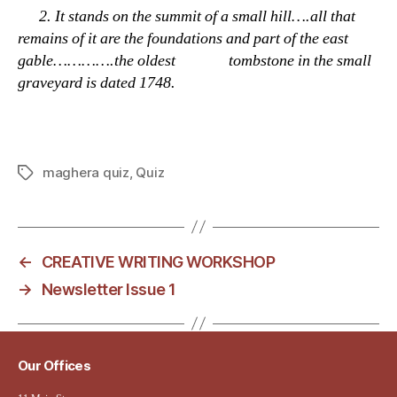
2.
It stands on the summit of a small hill….all that
remains of it are the foundations and part of the east
gable………….the oldest tombstone in the small
graveyard is dated 1748.
maghera quiz
,
Quiz
Tags
←
CREATIVE WRITING WORKSHOP
→
Newsletter Issue 1
Our Offices