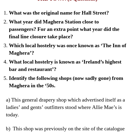
What was the original name for Hall Street?
What year did Maghera Station close to
passengers? For an extra point what year did the
final line closure take place?
Which local hostelry was once known as ‘The Inn of
Maghera’?
What local hostelry is known as ‘Ireland’s highest
bar and restaurant’?
Identify the following shops (now sadly gone) from
Maghera in the ‘50s.
a) This general drapery shop which advertised itself as a
ladies’ and gents’ outfitters stood where Allie Mae’s is
today.
b) This shop was previously on the site of the catalogue