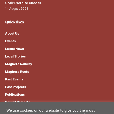
Chair Exercise Classes
14 August 2023
Quick links
About Us
Events
Latest News
Local Stories
Maghera Railway
Maghera Roots
Past Events
Past Projects
Publications
Recent Projects
We use cookies on our website to give you the most