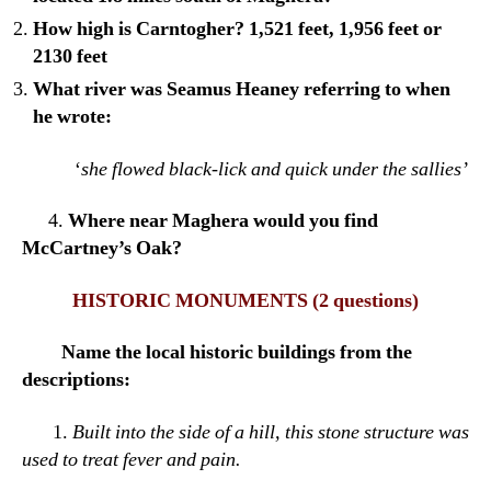
How high is Carntogher? 1,521 feet, 1,956 feet or
2130 feet
What river was Seamus Heaney referring to when
he wrote:
‘
she flowed black-lick and quick under the sallies’
4.
Where near Maghera would you find
McCartney’s Oak?
HISTORIC MONUMENTS
(2 questions)
Name the local historic buildings from the
descriptions:
1.
Built into the side of a hill, this stone structure was
used to treat fever and pain.