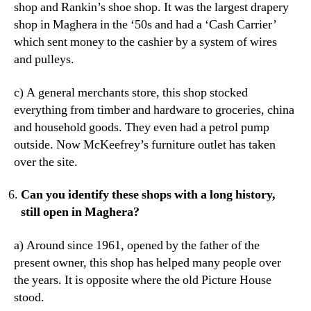
shop and Rankin’s shoe shop. It was the largest drapery
shop in Maghera in the ‘50s and had a ‘Cash Carrier’
which sent money to the cashier by a system of wires
and pulleys.
c) A general merchants store, this shop stocked
everything from timber and hardware to groceries, china
and household goods. They even had a petrol pump
outside. Now McKeefrey’s furniture outlet has taken
over the site.
Can you identify these shops with a long history,
still open in Maghera?
a) Around since 1961, opened by the father of the
present owner, this shop has helped many people over
the years. It is opposite where the old Picture House
stood.