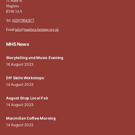
11 Main St
Maghera
BT46 5AA
Tel:
(028)79642677
Email:
info@maghera-heritage.org.uk
MHS News
Storytelling and Music Evening
16 August 2023
DIY Skills Workshops
14 August 2023
August Shop Local Fair
14 August 2023
Macmillan Coffee Morning
14 August 2023