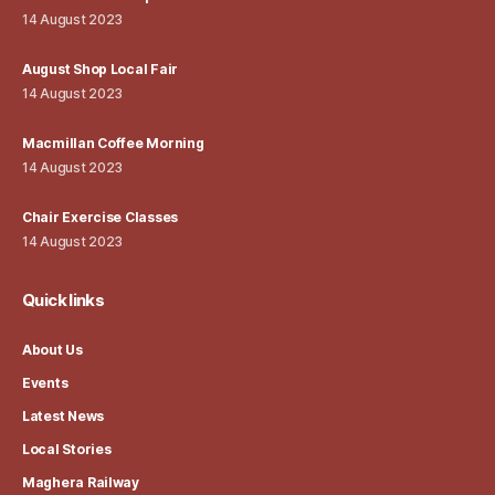
14 August 2023
August Shop Local Fair
14 August 2023
Macmillan Coffee Morning
14 August 2023
Chair Exercise Classes
14 August 2023
Quick links
About Us
Events
Latest News
Local Stories
Maghera Railway