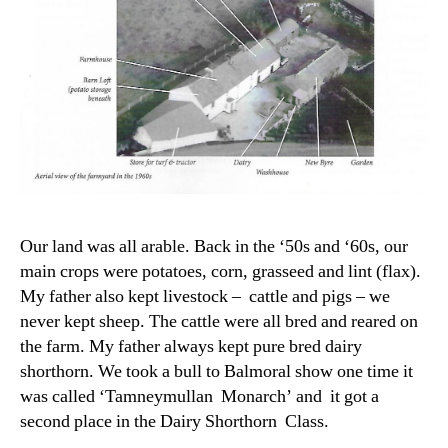
Our land was all arable. Back in the ‘50s and ‘60s, our
main crops were potatoes, corn, grasseed and lint (flax).
My father also kept livestock – cattle and pigs – we
never kept sheep. The cattle were all bred and reared on
the farm. My father always kept pure bred dairy
shorthorn. We took a bull to Balmoral show one time it
was called ‘Tamneymullan Monarch’ and it got a
second place in the Dairy Shorthorn Class.