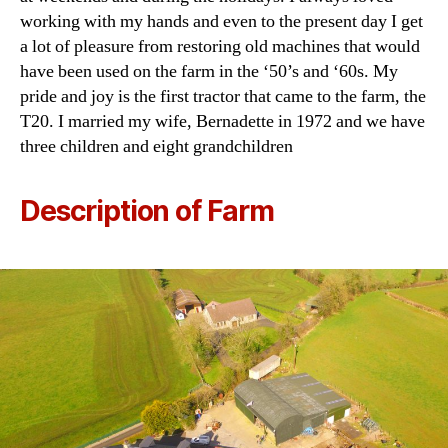
working with my hands and even to the present day I get
a lot of pleasure from restoring old machines that would
have been used on the farm in the ‘50’s and ‘60s. My
pride and joy is the first tractor that came to the farm, the
T20. I married my wife, Bernadette in 1972 and we have
three children and eight grandchildren
Description of Farm