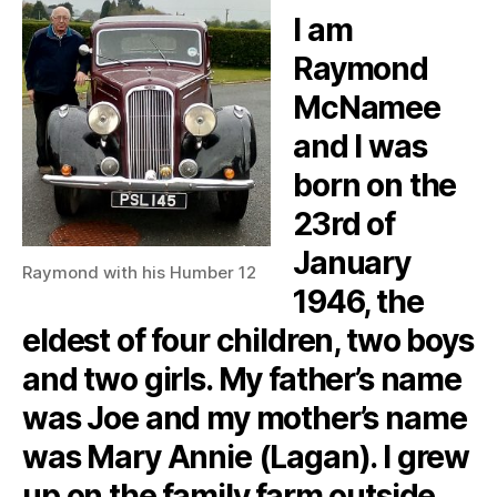
I am
Raymond
McNamee
and I was
born on the
23rd of
January
Raymond with his Humber 12
1946, the
eldest of four children, two boys
and two girls. My father’s name
was Joe and my mother’s name
was Mary Annie (Lagan). I grew
up on the family farm outside