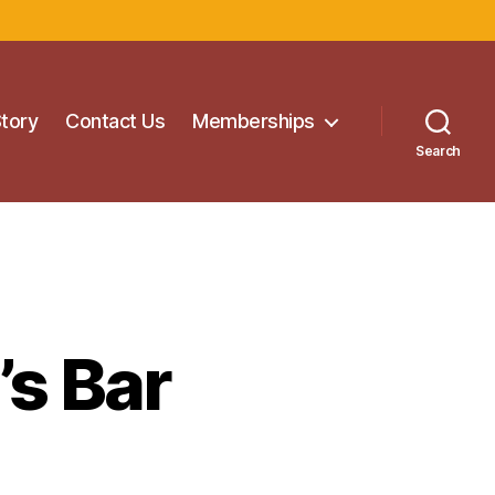
Story
Contact Us
Memberships
Search
s Bar