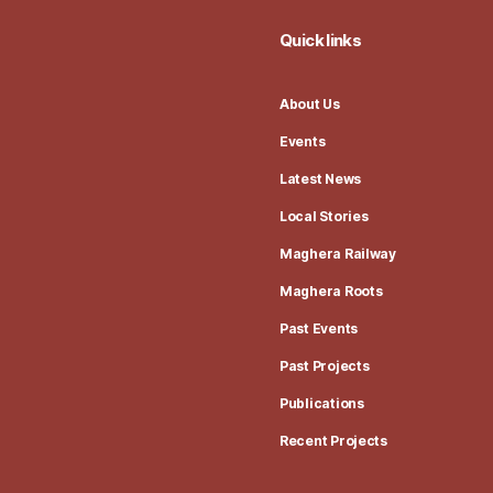
Quick links
About Us
Events
Latest News
Local Stories
Maghera Railway
Maghera Roots
Past Events
Past Projects
Publications
Recent Projects