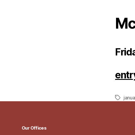
Mc
Frid
entr
janua
Tags
Our Offices