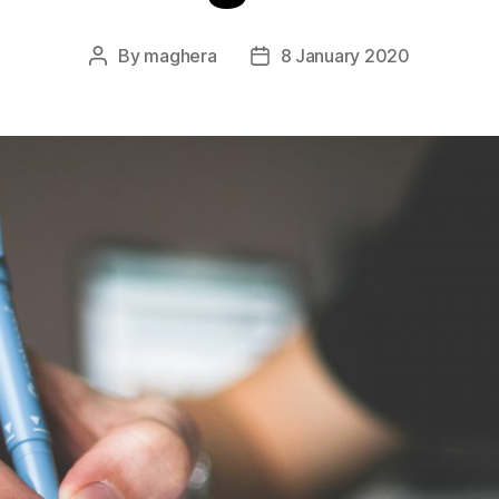
By
maghera
8 January 2020
Post
Post
author
date