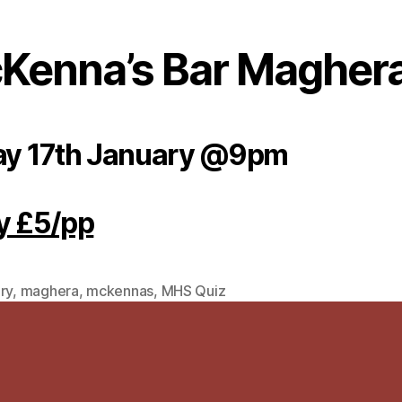
Kenna’s Bar Magher
ay 17th January @9pm
y £5/pp
ry
,
maghera
,
mckennas
,
MHS Quiz