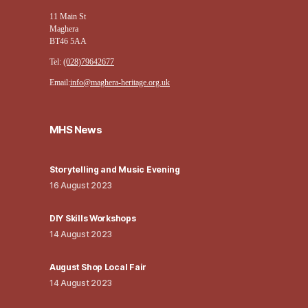
11 Main St
Maghera
BT46 5AA
Tel:
(028)79642677
Email:
info@maghera-heritage.org.uk
MHS News
Storytelling and Music Evening
16 August 2023
DIY Skills Workshops
14 August 2023
August Shop Local Fair
14 August 2023