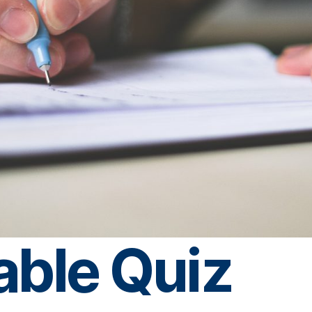
able Quiz