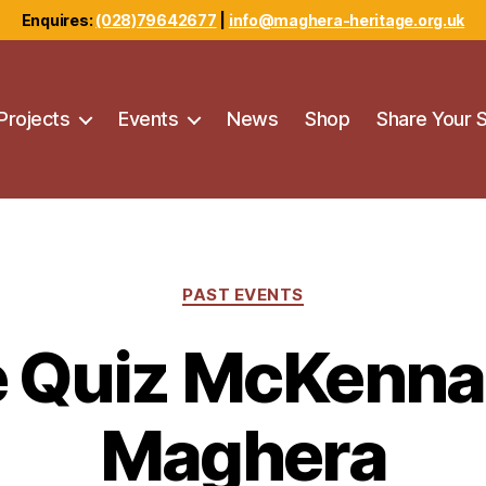
Enquires:
(028)79642677
|
info@maghera-heritage.org.uk
Projects
Events
News
Shop
Share Your 
Categories
PAST EVENTS
e Quiz McKenna’
Maghera