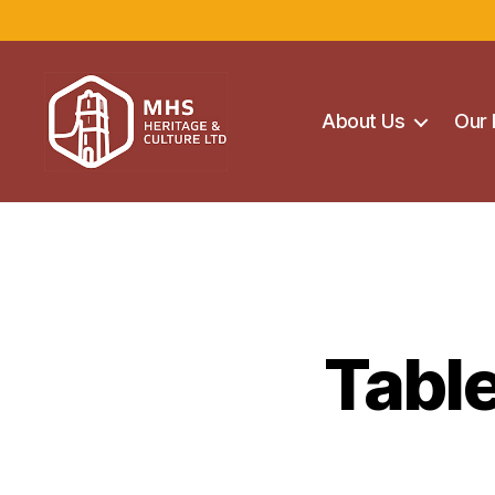
About Us
Our 
Maghera
Heritage
Centre
Tabl