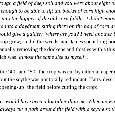
rough a field of deep soil and you were about eight o
d enough to be able to lift the bucket of corn high en
 into the hopper of the old corn fiddle . I didn’t enjoy
o into a daydream sitting there on the bag of corn 
would give a gulder; ‘where are you? I need another 
crop grew, so did the weeds, and James spent long hou
anually removing the dockens and thistles with a this
ich was ‘
almost the same size as myself’
.
the ‘40s and ‘50s the crop was cut by either a reaper 
 but the scythe was not totally redundant, Harry descr
‘opening-up’ the field before cutting the crop:
er would have been a lot tidier than me. When mowi
 always cut a path around the field with a scythe so t