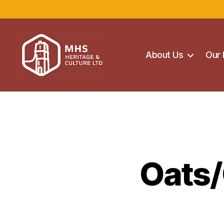
About Us
Our 
Maghera
Heritage
Centre
Oats/