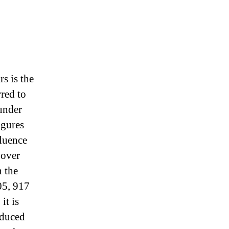
rs is the
rred to
 under
igures
luence
 over
n the
05, 917
it is
oduced