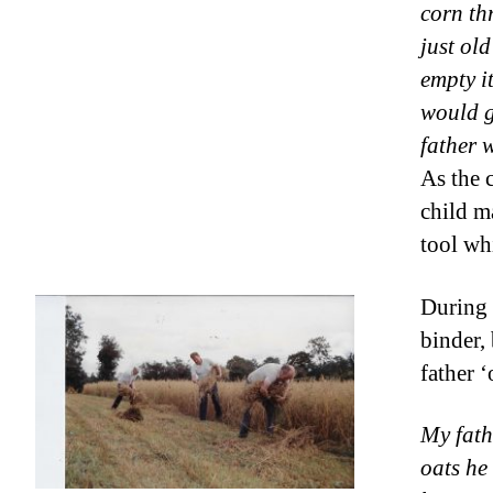
corn th
just ol
empty it
would g
father 
As the 
child m
tool wh
During 
binder,
father 
My fath
oats he