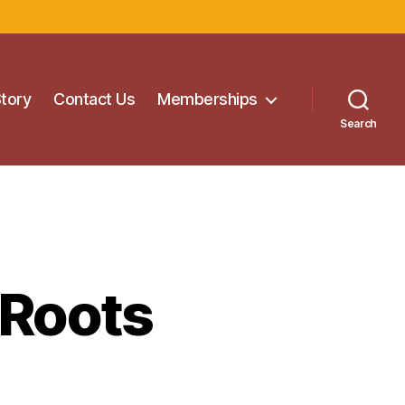
Story
Contact Us
Memberships
Search
 Roots