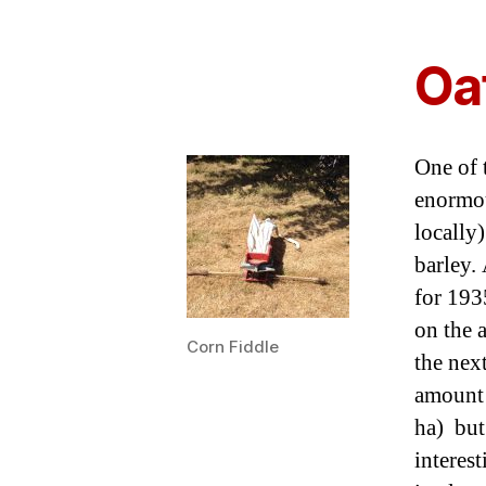
Oa
One of t
enormous
locally
barley.
for 193
on the 
Corn Fiddle
the nex
amount 
ha) but 
interes