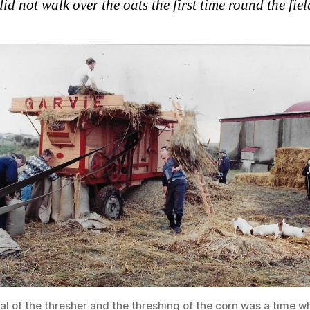
id not walk over the oats the first time round the fiel
al of the thresher and the threshing of the corn was a time w