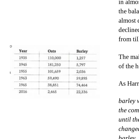
in almo
the bal
almost 
decline
from til
The mai
of the 
As Harr
barley 
the com
until t
changed
barley…