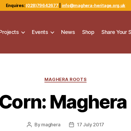
Enquires:
(028)79642677
|
info@maghera-heritage.org.uk
Projects
Events
News
Shop
Share Your 
Categories
MAGHERA ROOTS
Corn: Maghera
By
maghera
17 July 2017
Post
Post