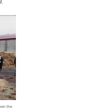
d.
hen the