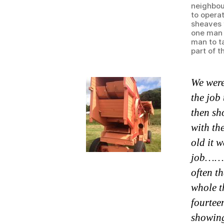
neighbou
to operat
sheaves 
one man 
man to t
part of t
We were
the job
then sh
with th
old it 
job……Fr
often t
whole t
fourtee
showing