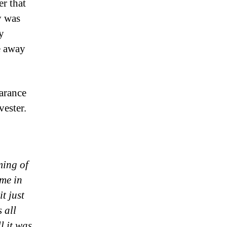
r that
y was
y
e away
earance
vester.
ming of
me in
t just
 all
l it was