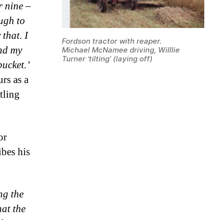
r nine –
ough to
 that. I
Fordson tractor with reaper.
and my
Michael McNamee driving, Willlie
Turner ‘tilting’ (laying off)
bucket.’
rs as a
tling
or
ibes his
ng the
hat the