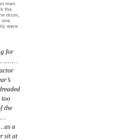
ten men
rk the
the drum,
d one
ily were
ng for
sher………
ractor
ear’s
 dreaded
 too
f the
n……
……as a
 sit at