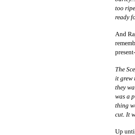
too rip
ready f
And Ray
remembe
present
The Sce
it grew 
they wan
was a p
thing w
cut. It
Up unti