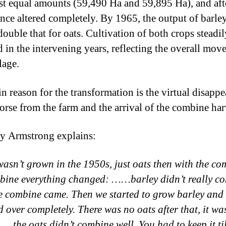
st equal amounts (59,490 Ha and 59,895 Ha), and afte
ance altered completely. By 1965, the output of barle
double that for oats. Cultivation of both crops steadil
d in the intervening years, reflecting the overall mov
lage.
n reason for the transformation is the virtual disapp
horse from the farm and the arrival of the combine har
y Armstrong explains:
wasn’t grown in the 1950s, just oats then with the co
bine everything changed: ……barley didn’t really co
he combine came. Then we started to grow barley and i
 over completely. There was no oats after that, it was
…the oats didn’t combine well. You had to keep it til