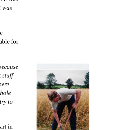
t was
e
able for
because
 stuff
here
whole
try to
art in