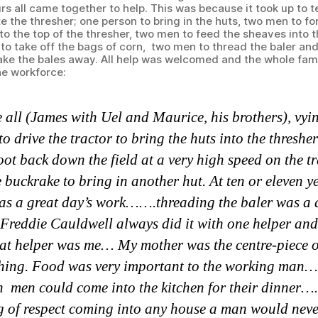
rs all came together to help. This was because it took up to 
e the thresher; one person to bring in the huts, two men to fo
to the top of the thresher, two men to feed the sheaves into 
to take off the bags of corn, two men to thread the baler an
ake the bales away. All help was welcomed and the whole fam
he workforce:
 all (James with Uel and Maurice, his brothers), vyi
 to drive the tractor to bring the huts into the thre
oot back down the field at a very high speed on the t
e buckrake to bring in another hut. At ten or eleven y
was a great day’s work…….threading the baler was a
eddie Cauldwell always did it with one helper and
hat helper was me… My mother was the centre-piece o
hing. Food was very important to the working ma
n men could come into the kitchen for their dinner
 of respect coming into any house a man would never