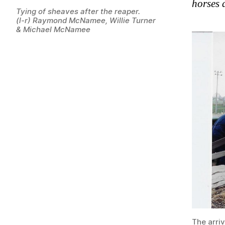
horses d
Tying of sheaves after the reaper.
(l-r) Raymond McNamee, Willie Turner
& Michael McNamee
The arriv