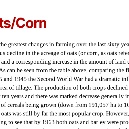
author
date
ts/Corn
he greatest changes in farming over the last sixty yea
 decline in the acreage of oats (or corn, as oats refe
) and a corresponding increase in the amount of land
 As can be seen from the table above, comparing the f
5 and 1945 the Second World War had a dramatic inf
area of tillage. The production of both crops declined
t ten years and there was marked decrease generally i
of cereals being grown (down from 191,057 ha to 1
oats was still by far the most popular crop. However, 
ting to see that by 1963 both oats and barley were pr