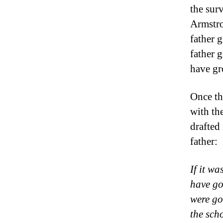
the sur
Armstro
father 
father
have gr
Once th
with the
drafted
father:
If it w
have go
were go
the sch