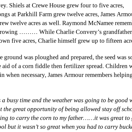
vey. Shiels at Crewe House grew four to five acres,
ngs at Parkhill Farm grew twelve acres, James Armo
grew twelve acres as well. Raymond McNamee rememb
 growing ……… While Charlie Convery’s grandfather
own five acres, Charlie himself grew up to fifteen acr
e ground was ploughed and prepared, the seed was 
 aid of a corn fiddle then fertilizer spread. Children 
 in when necessary, James Armour remembers helping
as a busy time and the weather was going to be good
t the great opportunity of being allowed stay off scho
ing to carry the corn to my father……it was great to 
ool but it wasn’t so great when you had to carry bucke