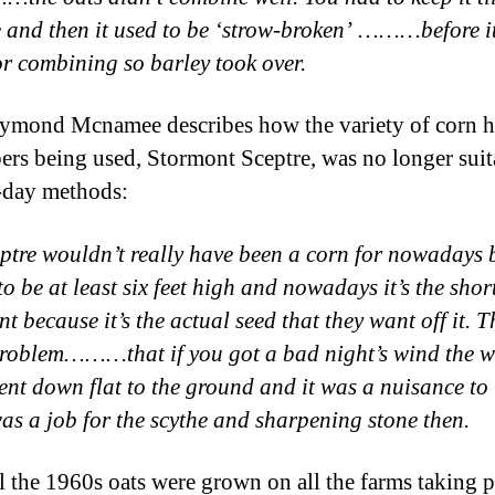
e and then it used to be ‘strow-broken’ ………before i
or combining so barley took over.
mond Mcnamee describes how the variety of corn h
rs being used, Stormont Sceptre, was no longer suit
-day methods:
ptre wouldn’t really have been a corn for nowadays 
to be at least six feet high and nowadays it’s the short
t because it’s the actual seed that they want off it. T
roblem………that if you got a bad night’s wind the 
ent down flat to the ground and it was a nuisance to 
 was a job for the scythe and sharpening stone then.
l the 1960s oats were grown on all the farms taking p