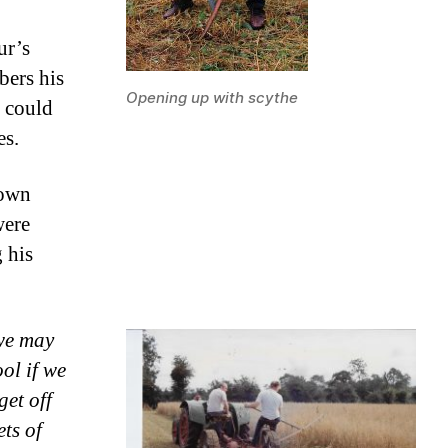
ur’s
ers his
Opening up with scythe
 could
es.
sown
were
 his
 we may
ol if we
get off
ts of