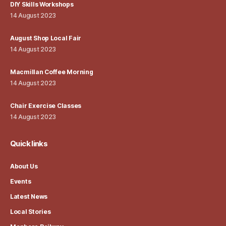
DIY Skills Workshops
14 August 2023
August Shop Local Fair
14 August 2023
Macmillan Coffee Morning
14 August 2023
Chair Exercise Classes
14 August 2023
Quick links
About Us
Events
Latest News
Local Stories