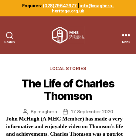
Enquires:
(028)79642677
|
info@maghera-
heritage.org.uk
Search
Menu
Maghera
Heritage
Centre
Categories
LOCAL STORIES
The Life of Charles
Thomson
By
maghera
17 September 2020
Post
Post
John McHugh (A MHC Member) has made a very
author
date
informative and enjoyable video on Thomson’s life
and achievements. Charles Thomson was a patriot