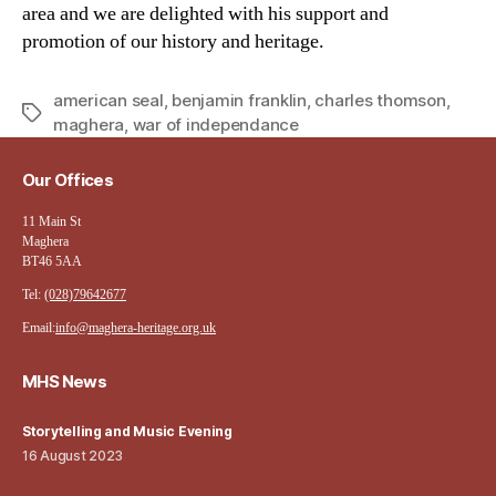
area and we are delighted with his support and
promotion of our history and heritage.
american seal
,
benjamin franklin
,
charles thomson
,
Tags
maghera
,
war of independance
Our Offices
11 Main St
Maghera
BT46 5AA
Tel:
(028)79642677
Email:
info@maghera-heritage.org.uk
MHS News
Storytelling and Music Evening
16 August 2023