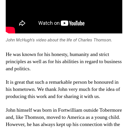
John McHugh’s video about the life of Charles Thomson.
He was known for his honesty, humanity and strict
principles as well as for his abilities in regard to business
and politics.
It is great that such a remarkable person be honoured in
his hometown. We thank John very much for the idea of
producing this work and for sharing it with us.
John himself was born in Fortwilliam outside Tobermore
and, like Thomson, moved to America as a young child.
However, he has always kept up his connection with the