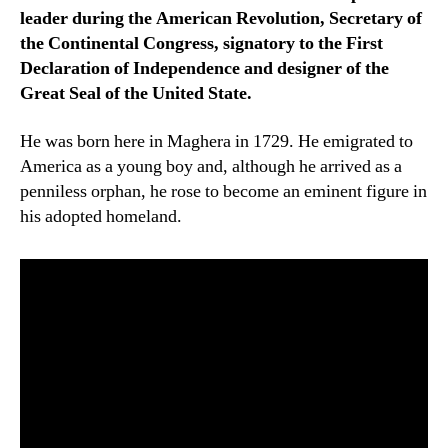
leader during the American Revolution, Secretary of
the Continental Congress, signatory to the First
Declaration of Independence and designer of the
Great Seal of the United State.
He was born here in Maghera in 1729. He emigrated to
America as a young boy and, although he arrived as a
penniless orphan, he rose to become an eminent figure in
his adopted homeland.