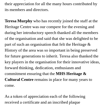
their appreciation for all the many hours contributed by
its members and directors.
Teresa Murphy
who has recently joined the staff at the
Heritage Centre was our compere for the evening and
during her introductory speech thanked all the members
of the organisation and said that she was delighted to be
part of such an organisation tha
t felt the Heritage &
History of the area was so important in being preserved
for future generations to inherit. Teresa also thanked the
key players in the organisation for their innovative ideas,
forward thinking, dedication, enthusiasm and
commitment ensuring that the
MHS Heritage &
Cultural Centre
remains in place for many years to
come.
As a token of appreciation each of the following
received a certificate and an inscribed plaque