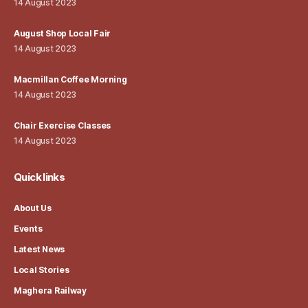
14 August 2023
August Shop Local Fair
14 August 2023
Macmillan Coffee Morning
14 August 2023
Chair Exercise Classes
14 August 2023
Quick links
About Us
Events
Latest News
Local Stories
Maghera Railway