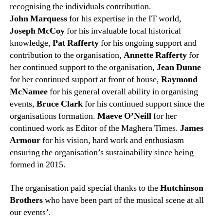
recognising the individuals contribution.
John Marquess
for his expertise in the IT world,
Joseph McCoy
for his invaluable local historical
knowledge,
Pat Rafferty
for his ongoing support and
contribution to the organisation,
Annette Rafferty
for
her continued support to the organisation,
Jean Dunne
for her continued support at front of house,
Raymond
McNamee
for his general overall ability in organising
events,
Bruce Clark
for his continued support since the
organisations formation.
Maeve O’Neill
for her
continued work as Editor of the Maghera Times.
James
Armour
for his vision, hard work and enthusiasm
ensuring the organisation’s sustainability since being
formed in 2015.
The organisation paid special thanks to the
Hutchinson
Brothers
who have been part of the musical scene at all
our events’.