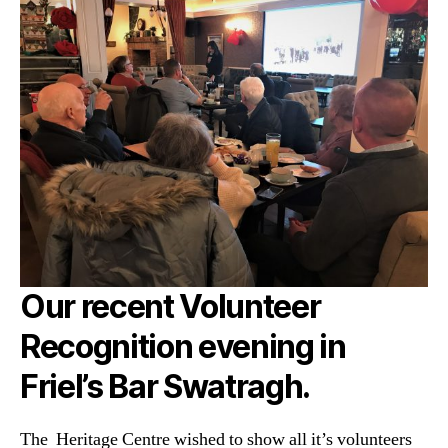
Our recent Volunteer
Recognition evening in
Friel’s Bar Swatragh.
The Heritage Centre wished to show all it’s volunteers