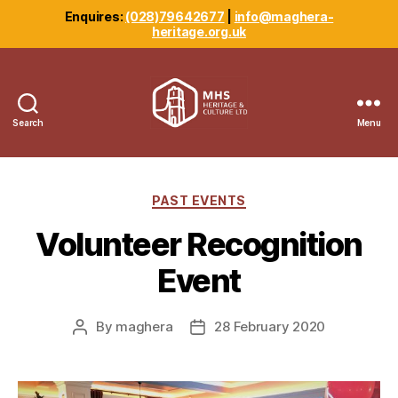
Enquires:
(028)79642677
|
info@maghera-
heritage.org.uk
Search
Menu
Maghera
Heritage
Centre
Categories
PAST EVENTS
Volunteer Recognition
Event
By
maghera
28 February 2020
Post
Post
author
date