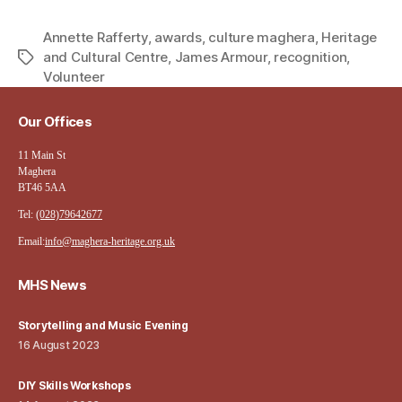
Annette Rafferty
,
awards
,
culture maghera
,
Heritage
and Cultural Centre
,
James Armour
,
recognition
,
Tags
Volunteer
Our Offices
11 Main St
Maghera
BT46 5AA
Tel:
(028)79642677
Email:
info@maghera-heritage.org.uk
MHS News
Storytelling and Music Evening
16 August 2023
DIY Skills Workshops