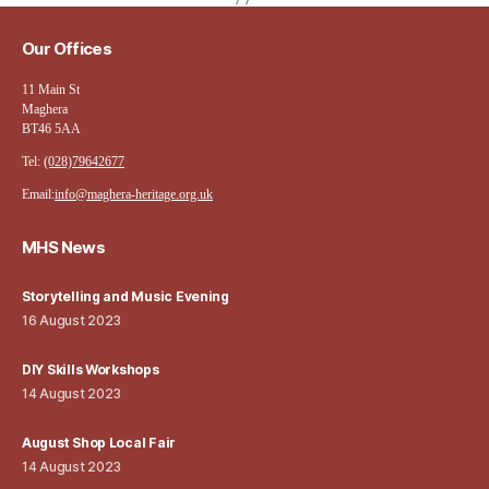
Our Offices
11 Main St
Maghera
BT46 5AA
Tel:
(028)79642677
Email:
info@maghera-heritage.org.uk
MHS News
Storytelling and Music Evening
16 August 2023
DIY Skills Workshops
14 August 2023
August Shop Local Fair
14 August 2023