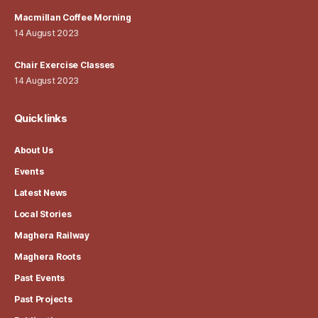
Macmillan Coffee Morning
14 August 2023
Chair Exercise Classes
14 August 2023
Quick links
About Us
Events
Latest News
Local Stories
Maghera Railway
Maghera Roots
Past Events
Past Projects