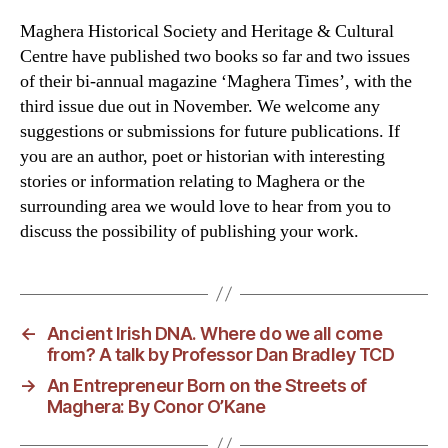
Maghera Historical Society and Heritage & Cultural
Centre have published two books so far and two issues
of their bi-annual magazine ‘Maghera Times’, with the
third issue due out in November. We welcome any
suggestions or submissions for future publications. If
you are an author, poet or historian with interesting
stories or information relating to Maghera or the
surrounding area we would love to hear from you to
discuss the possibility of publishing your work.
←
Ancient Irish DNA. Where do we all come
from? A talk by Professor Dan Bradley TCD
→
An Entrepreneur Born on the Streets of
Maghera: By Conor O’Kane