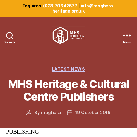
Enquires:
(028)79642677
|
info@maghera-
heritage.org.uk
Search
Menu
Maghera
Heritage
Centre
Categories
LATEST NEWS
MHS Heritage & Cultural
Centre Publishers
By
maghera
19 October 2016
Post
Post
author
date
PUBLISHING