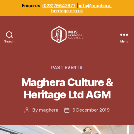
Enquires:
(028)79642677
|
info@maghera-
heritage.org.uk
Search
Menu
Maghera
Heritage
Centre
Categories
PAST EVENTS
Maghera Culture &
Heritage Ltd AGM
By
maghera
6 December 2019
Post
Post
author
date