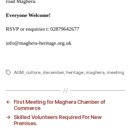
road Maghera.
Everyone Welcome!
RSVP or enquiries t: 02879642677
info@maghera-heritage.org.uk
AGM
,
culture
,
december
,
heritage
,
maghera
,
meeting
Tags
←
First Meeting for Maghera Chamber of
Commerce
→
Skilled Volunteers Required For New
Premises.