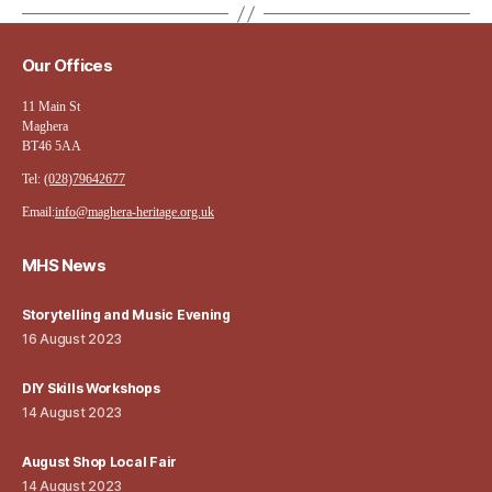
Our Offices
11 Main St
Maghera
BT46 5AA
Tel:
(028)79642677
Email:
info@maghera-heritage.org.uk
MHS News
Storytelling and Music Evening
16 August 2023
DIY Skills Workshops
14 August 2023
August Shop Local Fair
14 August 2023