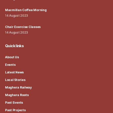
Macmillan Coffee Morning
14 August 2023
Chair Exercise Classes
14 August 2023
Quick links
About Us
Events
Latest News
Local Stories
Maghera Railway
Maghera Roots
Past Events
Past Projects