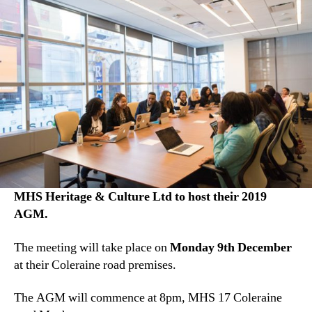
MHS Heritage & Culture Ltd to host their 2019
AGM.
The meeting will take place on
Monday 9th December
at their Coleraine road premises.
The AGM will commence at 8pm, MHS 17 Coleraine