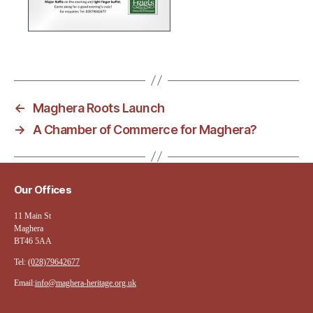
←
Maghera Roots Launch
→
A Chamber of Commerce for Maghera?
Our Offices
11 Main St
Maghera
BT46 5AA
Tel:
(028)79642677
Email:
info@maghera-heritage.org.uk