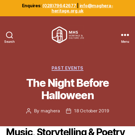
Enquires:
(028)79642677
|
info@maghera-
heritage.org.uk
Search
Menu
Maghera
Heritage
Centre
Categories
PAST EVENTS
The Night Before
Halloween
By
maghera
18 October 2019
Post
Post
author
date
Music, Storytelling & Poetry