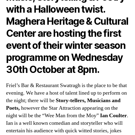
with a Halloween twist.
Maghera Heritage & Cultural
Center are hosting the first
event of their winter season
programme on Wednesday
30th October at 8pm.
Friel’s Bar & Restaurant Swatragh is the place to be that
evening. We have a host of talent lined up to perform on
the night; there will be
Story-tellers, Musicians and
Poets,
however the Star Attraction appearing on the
night will be the “Wee Man from the Moy”
Ian Coulter
.
Ian is a well known comedian and storyteller who will
entertain his audience with quick witted stories, jokes