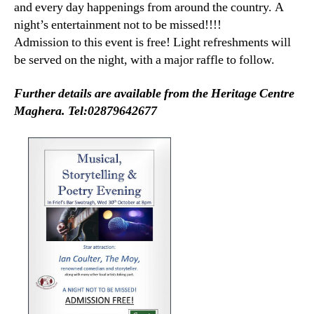
and every day happenings from around the country. A
night’s entertainment not to be missed!!!!
Admission to this event is free! Light refreshments will
be served on the night, with a major raffle to follow.
Further details are available from the Heritage Centre
Maghera. Tel:02879642677