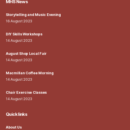
MHS News
Storytelling and Music Evening
16 August 2023
DIY Skills Workshops
14 August 2023
August Shop Local Fair
14 August 2023
Macmillan Coffee Morning
14 August 2023
Chair Exercise Classes
14 August 2023
Quick links
About Us