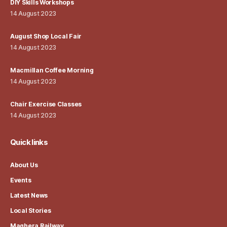
DIY Skills Workshops
14 August 2023
August Shop Local Fair
14 August 2023
Macmillan Coffee Morning
14 August 2023
Chair Exercise Classes
14 August 2023
Quick links
About Us
Events
Latest News
Local Stories
Maghera Railway