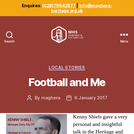
Enquires:
(028)79642677
|
info@maghera-
heritage.org.uk
Search
Menu
Maghera
Heritage
Centre
Categories
LOCAL STORIES
Football and Me
By
maghera
6 January 2017
Post
Post
author
date
Kenny Shiels gave a very
personal and insightful
talk in the Heritage and