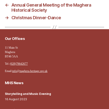
←
Annual General Meeting of the Maghera
Historical Society
→
Christmas Dinner-Dance
Our Offices
11 Main St
Maghera
BT46 5AA
Tel:
(028)79642677
Email:
info@maghera-heritage.org.uk
MHS News
Storytelling and Music Evening
16 August 2023