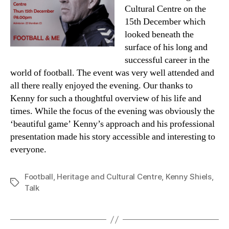
Cultural Centre on the
15th December which
looked beneath the
surface of his long and
successful career in the
world of football. The event was very well attended and
all there really enjoyed the evening. Our thanks to
Kenny for such a thoughtful overview of his life and
times. While the focus of the evening was obviously the
‘beautiful game’ Kenny’s approach and his professional
presentation made his story accessible and interesting to
everyone.
Football
,
Heritage and Cultural Centre
,
Kenny Shiels
,
Tags
Talk