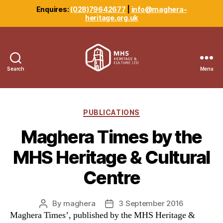
Enquires:
(028)79642677
|
info@maghera-
heritage.org.uk
Search
Menu
Maghera
Heritage
Centre
Categories
PUBLICATIONS
Maghera Times by the
MHS Heritage & Cultural
Centre
By
maghera
3 September 2016
Post
Post
Maghera Times’, published by the MHS Heritage &
author
date