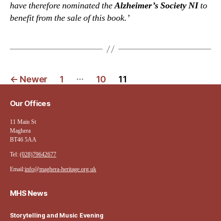
have therefore nominated the
Alzheimer’s Society NI
to
benefit from the sale of this book.’
Posts
…
←
Newer
1
10
11
navigation
Our Offices
11 Main St
Maghera
BT46 5AA
Tel:
(028)79642677
Email:
info@maghera-heritage.org.uk
MHS News
Storytelling and Music Evening