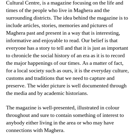
Cultural Centre, is a magazine focusing on the life and
times of the people who live in Maghera and the
surrounding districts. The idea behind the magazine is to
include articles, stories, memories and pictures of
Maghera past and present in a way that is interesting,
informative and enjoyable to read. Our belief is that
everyone has a story to tell and that it is just as important
to chronicle the social history of an era as it is to record
the major happenings of our times. As a matter of fact,
for a local society such as ours, it is the everyday culture,
customs and traditions that we need to capture and
preserve. The wider picture is well documented through
the media and by academic historians.
The magazine is well-presented, illustrated in colour
throughout and sure to contain something of interest to
anybody either living in the area or who may have
connections with Maghera.