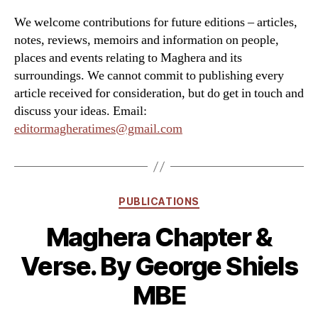
We welcome contributions for future editions – articles,
notes, reviews, memoirs and information on people,
places and events relating to Maghera and its
surroundings. We cannot commit to publishing every
article received for consideration, but do get in touch and
discuss your ideas. Email:
editormagheratimes@gmail.com
Categories
PUBLICATIONS
Maghera Chapter &
Verse. By George Shiels
MBE