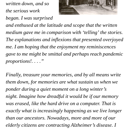
written down, and so
the serious work
began. I was surprised
and enthused at the latitude and scope that the written
medium gave me in comparison with ‘telling’ the stories.
The explanations and inflexions that presented overjoyed
me. I am hoping that the enjoyment my reminiscences
gave to me might be smittal and perhaps reach pandemic
proportions!. . . .”
Finally, treasure your memories, and by all means write
them down, for memories are what sustain us when we
ponder during a quiet moment on a long winter’s
night.
Imagine how dreadful it would be if our memory
was erased, like the hard drive on a computer. That is
exactly what is increasingly happening as we live longer
than our ancestors. Nowadays, more and more of our
elderly citizens are contracting Alzheimer’s disease. I