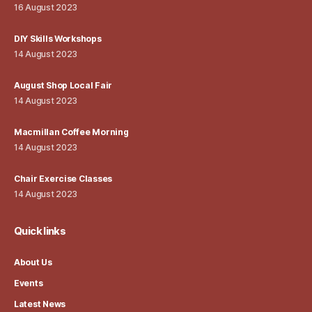
16 August 2023
DIY Skills Workshops
14 August 2023
August Shop Local Fair
14 August 2023
Macmillan Coffee Morning
14 August 2023
Chair Exercise Classes
14 August 2023
Quick links
About Us
Events
Latest News