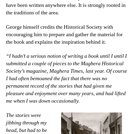
have been written anywhere else. It is strongly rooted in
the traditions of the area.
George himself credits the Historical Society with
encouraging him to prepare and gather the material for
the book and explains the inspiration behind it.
“I hadn’t a serious notion of writing a book until I until I
submitted a couple of pieces to the Maghera Historical
Society’s magazine, Maghera Times, last year. Of course
I had often bemoaned the fact that there was no
permanent record of the stories that had given me
pleasure and enjoyment over many years, and had lifted
me when I was down occasionally.
The stories were
jibbing through my
head, but had to be