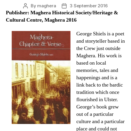
By
maghera
3 September 2016
Post
Post
Publisher: Maghera Historical Society/Heritage &
author
date
Cultural Centre, Maghera 2016
George Shiels is a poet
and storyteller based in
the Crew just outside
Maghera. His work is
based on local
memories, tales and
happenings and is a
link back to the bardic
tradition which once
flourished in Ulster.
George’s book grew
out of a particular
culture and a particular
place and could not